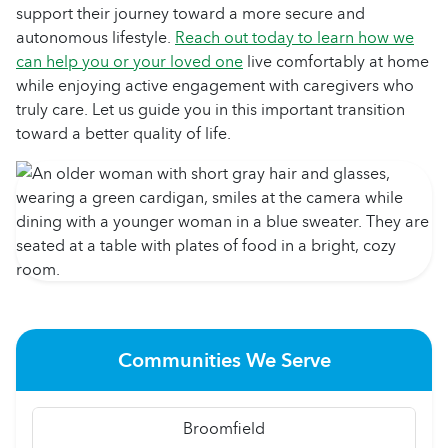
support their journey toward a more secure and
autonomous lifestyle.
Reach out today to learn how we
can help you or your loved one
live comfortably at home
while enjoying active engagement with caregivers who
truly care. Let us guide you in this important transition
toward a better quality of life.
Communities We Serve
Broomfield