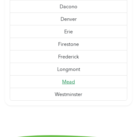
Dacono
Denver
Erie
Firestone
Frederick
Longmont
Mead
Westminster