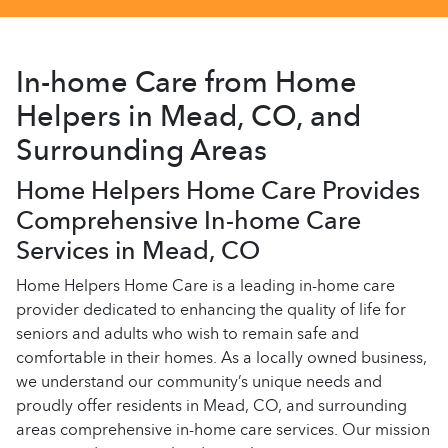
In-home Care from Home
Helpers in Mead, CO, and
Surrounding Areas
Home Helpers Home Care Provides
Comprehensive In-home Care
Services in Mead, CO
Home Helpers Home Care is a leading in-home care
provider dedicated to enhancing the quality of life for
seniors and adults who wish to remain safe and
comfortable in their homes. As a locally owned business,
we understand our community’s unique needs and
proudly offer residents in Mead, CO, and surrounding
areas comprehensive in-home care services. Our mission