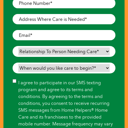
Phone
Number
*
Address
Where
Care
Email
*
is
Needed
*
Relationship
To
Person
When
Needing
would
Care
*
you
Consent
I agree to participate in our SMS texting
like
program and agree to its terms and
care
conditions. By agreeing to the terms and
to
conditions, you consent to receive recurring
begin?
SMS messages from Home Helpers® Home
*
Care and its franchisees to the provided
mobile number. Message frequency may vary