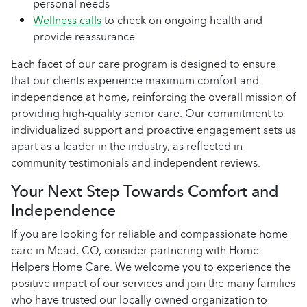
personal needs
Wellness calls
to check on ongoing health and
provide reassurance
Each facet of our care program is designed to ensure
that our clients experience maximum comfort and
independence at home, reinforcing the overall mission of
providing high-quality senior care. Our commitment to
individualized support and proactive engagement sets us
apart as a leader in the industry, as reflected in
community testimonials and independent reviews.
Your Next Step Towards Comfort and
Independence
If you are looking for reliable and compassionate home
care in Mead, CO, consider partnering with Home
Helpers Home Care. We welcome you to experience the
positive impact of our services and join the many families
who have trusted our locally owned organization to