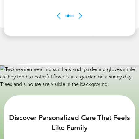
Discover Personalized Care That Feels
Like Family