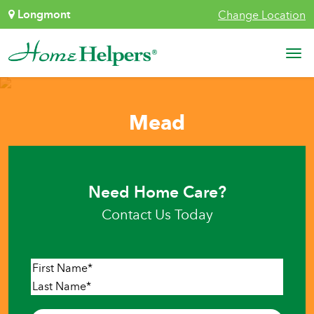
Skip to content
Longmont
Change Location
Main Navigation
Mead
Need Home Care?
Contact Us Today
Name
*
First
Last