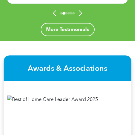
More Testimonials
Awards & Associations