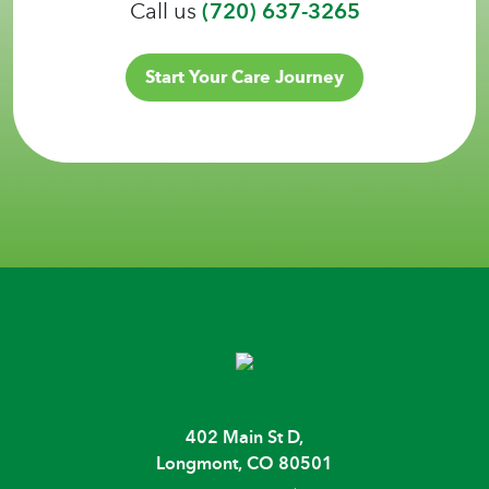
Call us
(720) 637-3265
Start Your Care Journey
402 Main St D,
Longmont, CO 80501