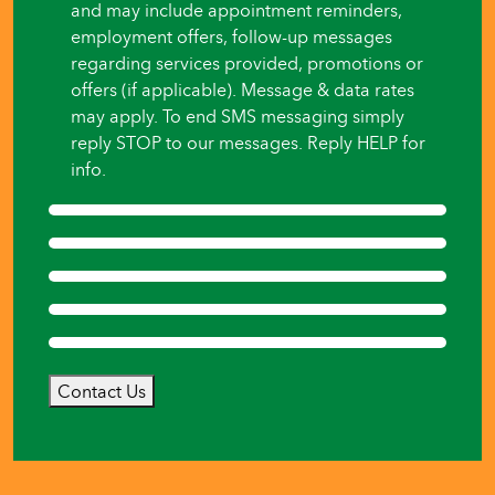
and may include appointment reminders,
employment offers, follow-up messages
regarding services provided, promotions or
offers (if applicable). Message & data rates
may apply. To end SMS messaging simply
reply STOP to our messages. Reply HELP for
info.
Contact Us