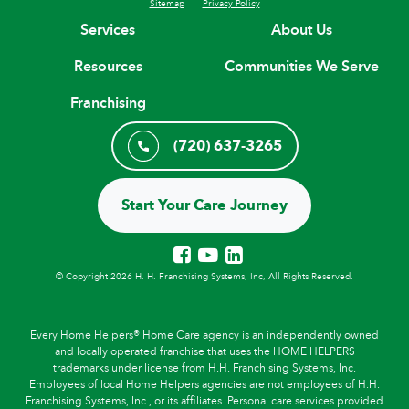
Sitemap
Privacy Policy
Services
About Us
Resources
Communities We Serve
Franchising
(720) 637-3265
Start Your Care Journey
© Copyright 2026 H. H. Franchising Systems, Inc, All Rights Reserved.
Every Home Helpers® Home Care agency is an independently owned
and locally operated franchise that uses the HOME HELPERS
trademarks under license from H.H. Franchising Systems, Inc.
Employees of local Home Helpers agencies are not employees of H.H.
Franchising Systems, Inc., or its affiliates. Personal care services provided