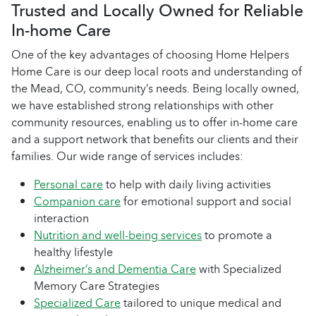
Trusted and Locally Owned for Reliable
In-home Care
One of the key advantages of choosing Home Helpers
Home Care is our deep local roots and understanding of
the Mead, CO, community’s needs. Being locally owned,
we have established strong relationships with other
community resources, enabling us to offer in-home care
and a support network that benefits our clients and their
families. Our wide range of services includes:
Personal care
to help with daily living activities
Companion care
for emotional support and social
interaction
Nutrition and well-being services
to promote a
healthy lifestyle
Alzheimer’s and Dementia Care
with Specialized
Memory Care Strategies
Specialized Care
tailored to unique medical and