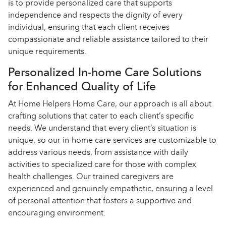
is to provide personalized care that supports
independence and respects the dignity of every
individual, ensuring that each client receives
compassionate and reliable assistance tailored to their
unique requirements.
Personalized In-home Care Solutions
for Enhanced Quality of Life
At Home Helpers Home Care, our approach is all about
crafting solutions that cater to each client’s specific
needs. We understand that every client’s situation is
unique, so our in-home care services are customizable to
address various needs, from assistance with daily
activities to specialized care for those with complex
health challenges. Our trained caregivers are
experienced and genuinely empathetic, ensuring a level
of personal attention that fosters a supportive and
encouraging environment.