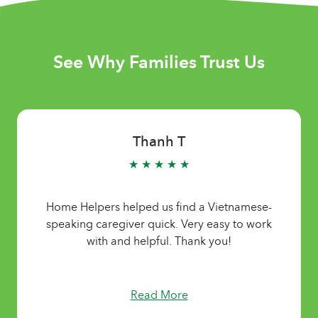
See Why Families Trust Us
Thanh T
★ ★ ★ ★ ★
Home Helpers helped us find a Vietnamese-
speaking caregiver quick. Very easy to work
with and helpful. Thank you!
Read More