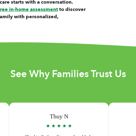
care starts with a conversation.
free in-home assessment
to discover
amily with personalized,
See Why Families Trust Us
Warren D
★ ★ ★ ★ ★