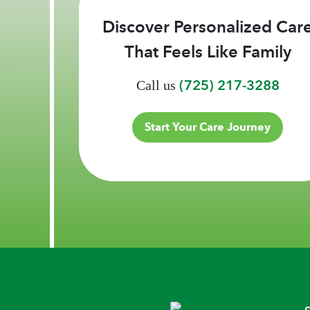
Discover Personalized Car
That Feels Like Family
(725) 217-3288
Call us
Start Your Care Journey