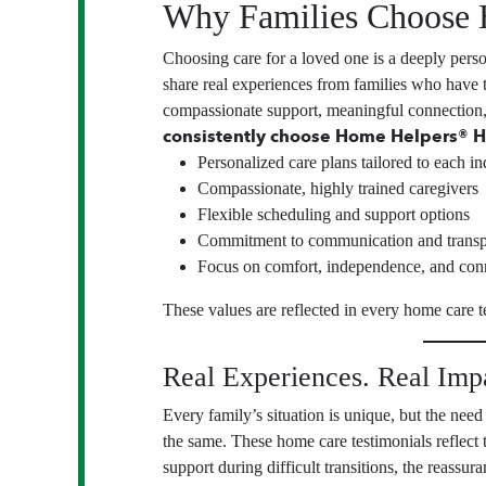
Why Families Choose 
Choosing care for a loved one is a deeply pers
share real experiences from families who have
compassionate support, meaningful connection
consistently choose Home Helpers® H
Personalized care plans tailored to each in
Compassionate, highly trained caregivers
Flexible scheduling and support options
Commitment to communication and trans
Focus on comfort, independence, and con
These values are reflected in every home care t
Real Experiences. Real Imp
Every family’s situation is unique, but the need 
the same. These home care testimonials reflect
support during difficult transitions, the reassur