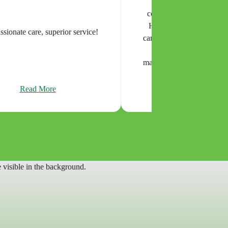
appy with the care and
tion from Home Helpers
 of Mission Valley. The
This is the best service I've e
were kind, dependable, and
strongly recommended
tressful time feel more
for our family. Thank you
r all your support.
Read More
Read More