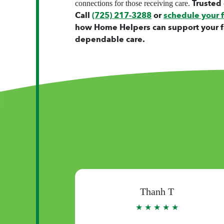
Trusted 
connections for those receiving care.
Call
(725) 217-3288
or
schedule your 
how Home Helpers can support your f
dependable care.
Thuy N
★
★ ★ ★ ★ ★