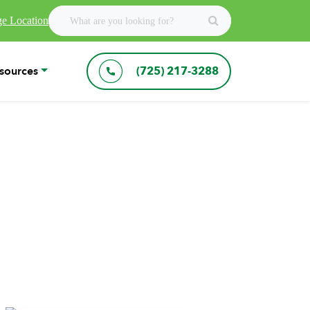
e Location
sources
(725) 217-3288