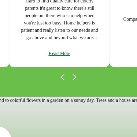
Very h
communica
Home Care
Compassionate care, superior service!
caregivers 
made a s
manageable 
fo
Read More