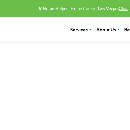
Las Vegas
Home Helpers Home Care of
Chang
Services
About Us
Re