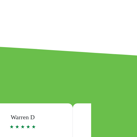
Josephine K
Michael W
★ ★ ★ ★ ★
★ ★ ★ ★ ★