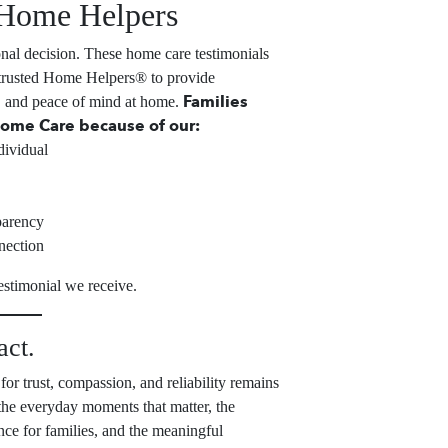
Home Helpers
onal decision. These home care testimonials
 trusted Home Helpers® to provide
Families
, and peace of mind at home.
ome Care because of our:
dividual
parency
nection
estimonial we receive.
act.
for trust, compassion, and reliability remains
 the everyday moments that matter, the
ance for families, and the meaningful