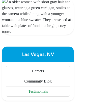
Las Vegas, NV
Careers
Community Blog
Testimonials