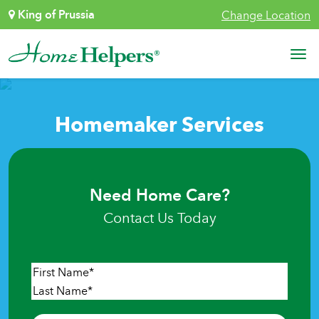
Skip to content
King of Prussia
Change Location
Main Navigation
Homemaker Services
Need Home Care?
Contact Us Today
Name
*
First
Last