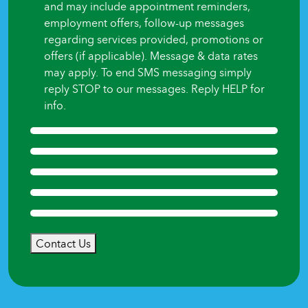
and may include appointment reminders,
employment offers, follow-up messages
regarding services provided, promotions or
offers (if applicable). Message & data rates
may apply. To end SMS messaging simply
reply STOP to our messages. Reply HELP for
info.
Contact Us