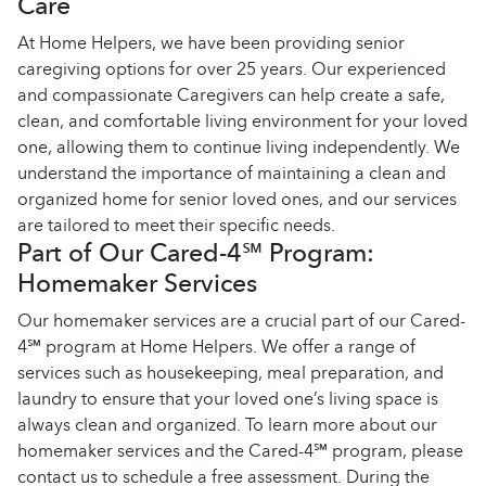
Care
At Home Helpers, we have been providing senior
caregiving options for over 25 years. Our experienced
and compassionate Caregivers can help create a safe,
clean, and comfortable living environment for your loved
one, allowing them to continue living independently. We
understand the importance of maintaining a clean and
organized home for senior loved ones, and our services
are tailored to meet their specific needs.
Part of Our Cared-4℠ Program:
Homemaker Services
Our homemaker services are a crucial part of our Cared-
4℠ program at Home Helpers. We offer a range of
services such as housekeeping, meal preparation, and
laundry to ensure that your loved one’s living space is
always clean and organized. To learn more about our
homemaker services and the Cared-4℠ program, please
contact us to schedule a free assessment. During the