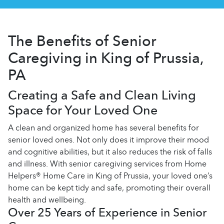
The Benefits of Senior
Caregiving in King of Prussia,
PA
Creating a Safe and Clean Living
Space for Your Loved One
A clean and organized home has several benefits for
senior loved ones. Not only does it improve their mood
and cognitive abilities, but it also reduces the risk of falls
and illness. With senior caregiving services from Home
Helpers® Home Care in King of Prussia, your loved one’s
home can be kept tidy and safe, promoting their overall
health and wellbeing.
Over 25 Years of Experience in Senior