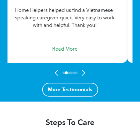
Home Helpers helped us find a Vietnamese-
speaking caregiver quick. Very easy to work
with and helpful. Thank you!
Read More
More Testimonials
Steps To Care