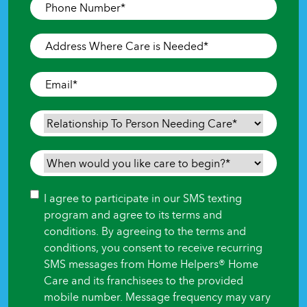
Phone
Number
*
Address
Where
Care
Email
*
is
Needed
*
Relationship
To
Person
When
Needing
would
Care
*
you
Consent
I agree to participate in our SMS texting
like
program and agree to its terms and
care
conditions. By agreeing to the terms and
to
conditions, you consent to receive recurring
begin?
SMS messages from Home Helpers® Home
*
Care and its franchisees to the provided
mobile number. Message frequency may vary