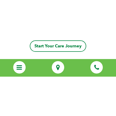
Start Your Care Journey
Discover Personalized Care That Feels
Like Family