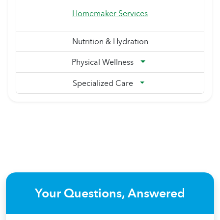
Homemaker Services
Nutrition & Hydration
Physical Wellness
Specialized Care
Your Questions, Answered