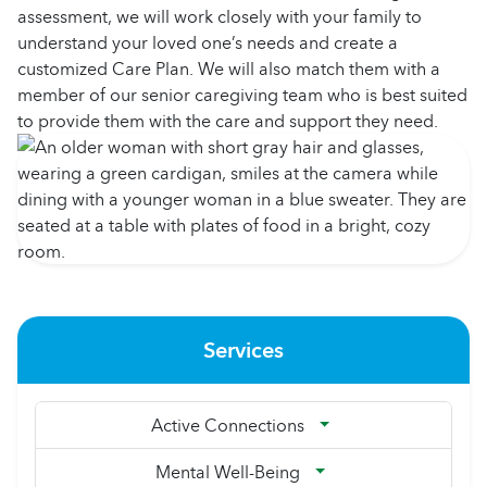
assessment, we will work closely with your family to
understand your loved one’s needs and create a
customized Care Plan. We will also match them with a
member of our senior caregiving team who is best suited
to provide them with the care and support they need.
Services
Active Connections
Mental Well-Being