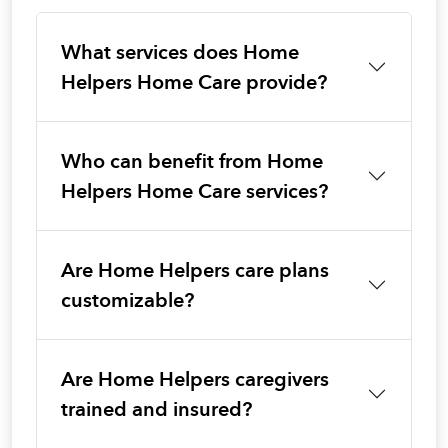
What services does Home
Helpers Home Care provide?
Who can benefit from Home
Helpers Home Care services?
Are Home Helpers care plans
customizable?
Are Home Helpers caregivers
trained and insured?