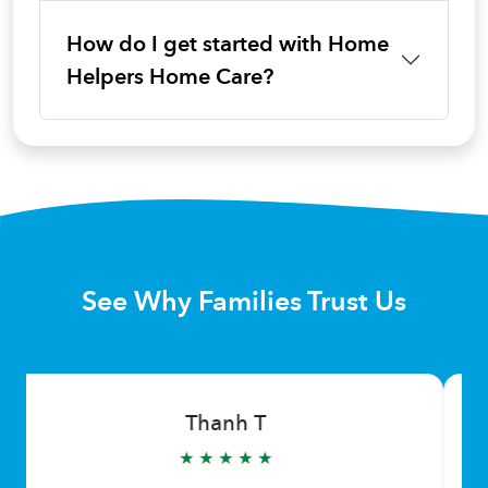
How do I get started with Home
Helpers Home Care?
See Why Families Trust Us
Thanh T
★ ★ ★ ★ ★