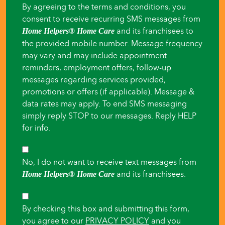
By agreeing to the terms and conditions, you
for
consent to receive recurring SMS messages from
someone
and its franchisees to
Home Helpers® Home Care
the provided mobile number. Message frequency
else
may vary and may include appointment
reminders, employment offers, follow-up
messages regarding services provided,
promotions or offers (if applicable). Message &
data rates may apply. To end SMS messaging
simply reply STOP to our messages. Reply HELP
for info.
SMS
No, I do not want to receive text messages from
Opt-
and its franchisees.
Home Helpers® Home Care
Out
Consent
By checking this box and submitting this form,
you agree to our
PRIVACY POLICY
and you