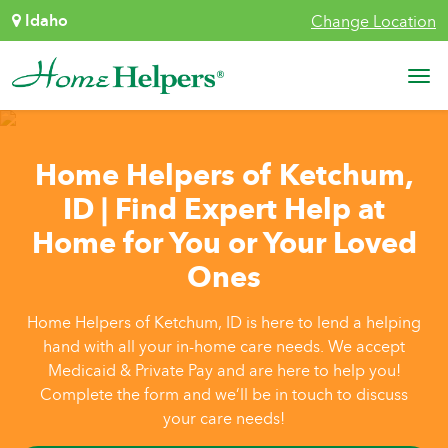
Skip to content
Idaho
Change Location
Main Navigation
Home Helpers of Ketchum,
ID | Find Expert Help at
Home for You or Your Loved
Ones
Home Helpers of Ketchum, ID is here to lend a helping
hand with all your in-home care needs. We accept
Medicaid & Private Pay and are here to help you!
Complete the form and we’ll be in touch to discuss
your care needs!