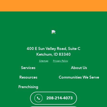
400 E Sun Valley Road, Suite C
Ketchum, ID 83340
Sitemap
Privacy Policy
Services
About Us
Resources
Communities We Serve
Franchising
208-214-4073