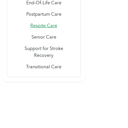
End-Of-Life Care
Postpartum Care
Respite Care
Senior Care
Support for Stroke
Recovery
Transitional Care