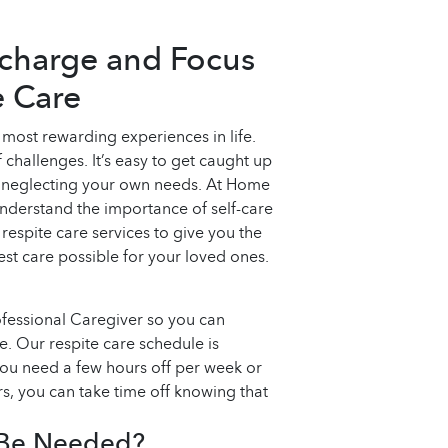
echarge and Focus
e Care
 most rewarding experiences in life.
 challenges. It’s easy to get caught up
d neglecting your own needs. At Home
derstand the importance of self-care
 respite care services to give you the
st care possible for your loved ones.
ofessional Caregiver so you can
e. Our respite care schedule is
you need a few hours off per week or
, you can take time off knowing that
 Be Needed?