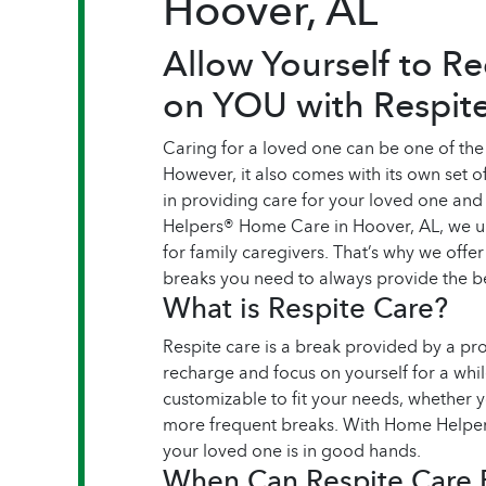
Hoover, AL
Allow Yourself to R
on YOU with Respit
Caring for a loved one can be one of the
However, it also comes with its own set of
in providing care for your loved one an
Helpers® Home Care in Hoover, AL, we un
for family caregivers. That’s why we offer
breaks you need to always provide the be
What is Respite Care?
Respite care is a break provided by a pr
recharge and focus on yourself for a whil
customizable to fit your needs, whether 
more frequent breaks. With Home Helpers
your loved one is in good hands.
When Can Respite Care