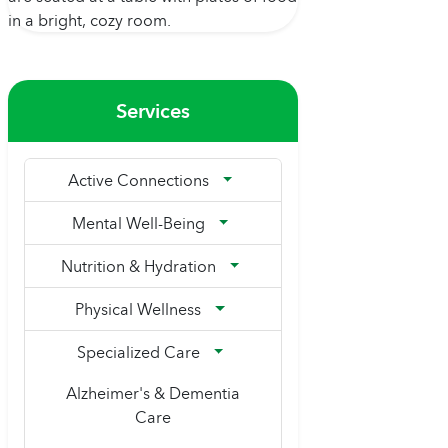
Services
Active Connections
Mental Well-Being
Nutrition & Hydration
Physical Wellness
Specialized Care
Alzheimer's & Dementia
Care