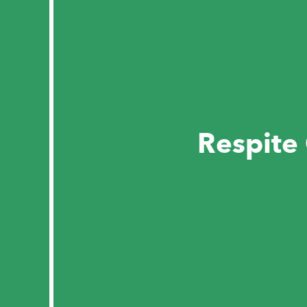
Respite