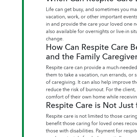
Life can get busy, and sometimes you ma
vacation, work, or other important event
in and provide the care your loved one n
also available for overnights or live-in s
change.
How Can Respite Care Be
and the Family Caregive
Respite care can provide a much-needed 
them to take a vacation, run errands, or
of caregiving. It can also help improve t
reduce the risk of burnout. For the client,
comfort of their own home while receivin
Respite Care is Not Just 
Respite care is not limited to those caring
benefit those caring for loved ones recov
those with disabilities. Payment for respi