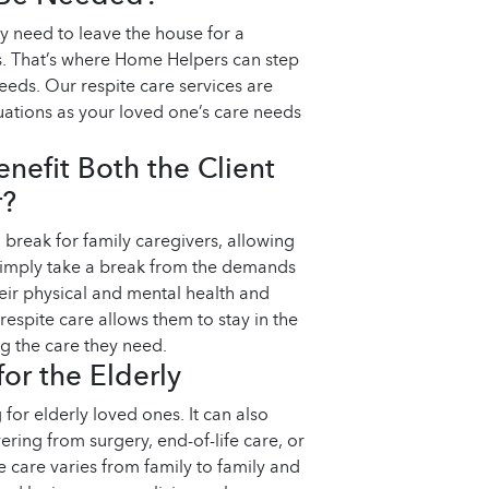
y need to leave the house for a
s. That’s where Home Helpers can step
eeds. Our respite care services are
ituations as your loved one’s care needs
nefit Both the Client
r?
break for family caregivers, allowing
 simply take a break from the demands
heir physical and mental health and
 respite care allows them to stay in the
g the care they need.
for the Elderly
 for elderly loved ones. It can also
ering from surgery, end-of-life care, or
te care varies from family to family and