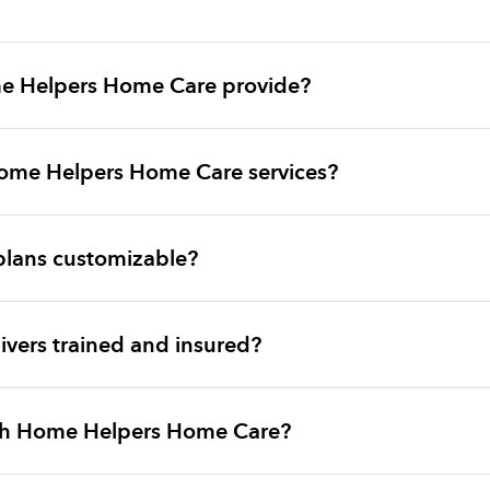
e Helpers Home Care provide?
ome Helpers Home Care services?
plans customizable?
vers trained and insured?
ith Home Helpers Home Care?