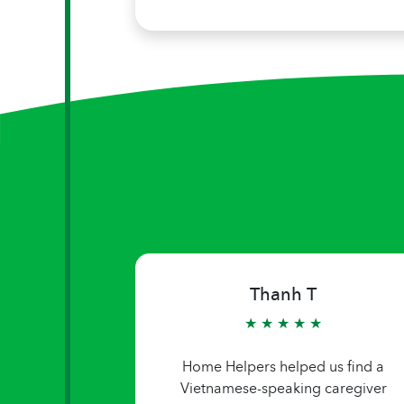
Thanh T
★ ★ ★ ★ ★
Home Helpers helped us find a
Vietnamese-speaking caregiver