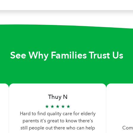
See Why Families Trust Us
Thuy N
★ ★ ★ ★ ★
Hard to find quality care for elderly
parents it's great to know there's
still people out there who can help
Comp