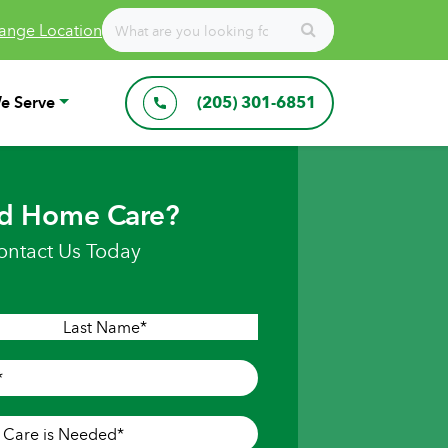
ange Location
e Serve
(205) 301-6851
d Home Care?
ontact Us Today
Last