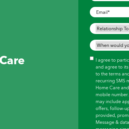
Where
Care
Email
*
is
Needed
*
Relationship
To
Person
When
Needing
would
 Care
Care
*
you
Consent
I agree to part
like
and agree to it
care
to the terms an
to
recurring SMS 
begin?
Home Care and i
*
mobile number.
may include ap
offers, follow-
provided, promot
Message & data