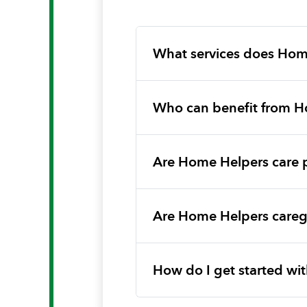
What services does Hom
Who can benefit from H
Are Home Helpers care 
Are Home Helpers caregi
How do I get started w