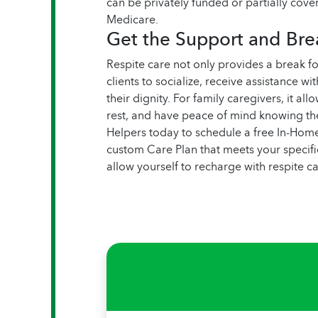
can be privately funded or partially cove
Medicare.
Get the Support and Br
Respite care not only provides a break fo
clients to socialize, receive assistance w
their dignity. For family caregivers, it al
rest, and have peace of mind knowing th
Helpers today to schedule a free In-Hom
custom Care Plan that meets your specific
allow yourself to recharge with respite 