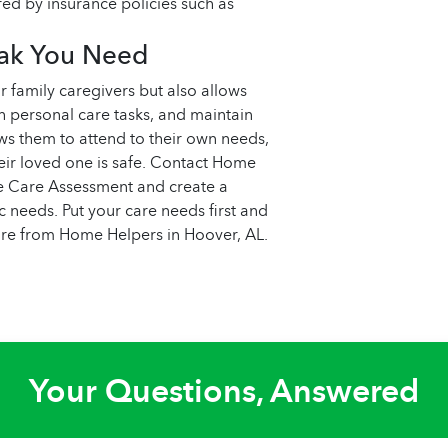
red by insurance policies such as
eak You Need
r family caregivers but also allows
ith personal care tasks, and maintain
lows them to attend to their own needs,
eir loved one is safe. Contact Home
e Care Assessment and create a
 needs. Put your care needs first and
care from Home Helpers in Hoover, AL.
Your Questions, Answered