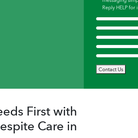
messaging simp
Reply HELP for i
Contact Us
eds First with
spite Care in