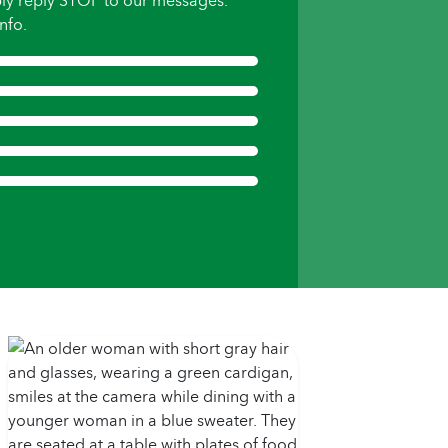
ly reply STOP to our messages.
nfo.