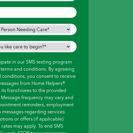
icipate in our SMS texting program
s terms and conditions. By agreeing
d conditions, you consent to receive
messages from Home Helpers®
ts franchisees to the provided
 Message frequency may vary and
pointment reminders, employment
up messages regarding services
ions or offers (if applicable).
 rates may apply. To end SMS