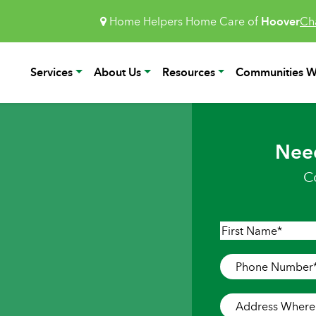
Home Helpers Home Care of
Hoover
Ch
Services
About Us
Resources
Communities W
Nee
C
Name
*
First
Phone
Number
*
Address