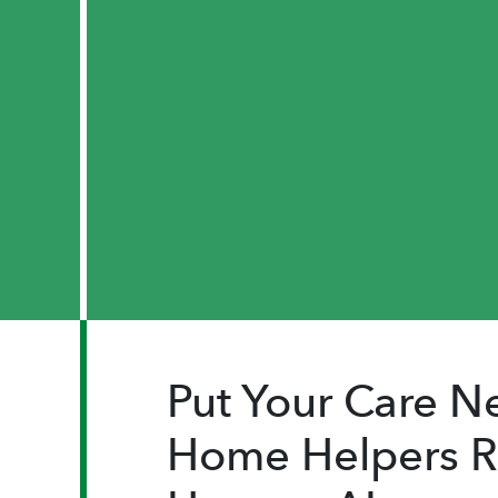
Put Your Care Ne
Home Helpers Re