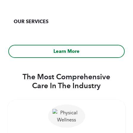
OUR SERVICES
Learn More
The Most Comprehensive
Care In The Industry