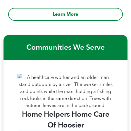
Learn More
Communities We Serve
Home Helpers Home Care
Of Hoosier