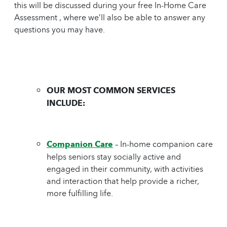
this will be discussed during your free In-Home Care
Assessment , where we’ll also be able to answer any
questions you may have.
OUR MOST COMMON SERVICES
INCLUDE:
Companion Care
– In-home companion care
helps seniors stay socially active and
engaged in their community, with activities
and interaction that help provide a richer,
more fulfilling life.