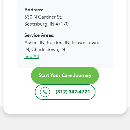
Address:
630 N Gardner St.
Scottsburg, IN 47170
Service Areas:
Austin, IN,
Borden, IN,
Brownstown,
IN,
Charlestown, IN
...
See All
Start Your Care Journey
(812) 347-4721