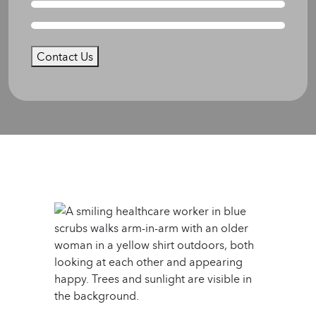
Contact Us