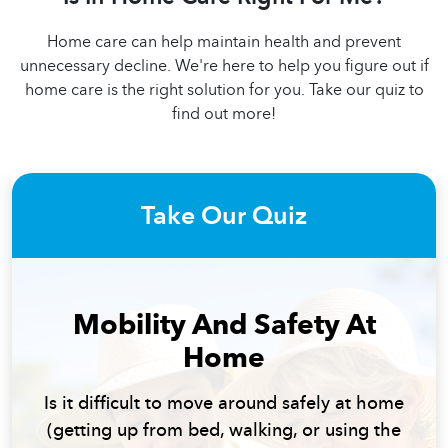
Home care can help maintain health and prevent
unnecessary decline. We're here to help you figure out if
home care is the right solution for you. Take our quiz to
find out more!
Take Our Quiz
Mobility And Safety At
Home
Is it difficult to move around safely at home
(getting up from bed, walking, or using the