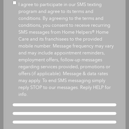
you
Consent
I agree to participate in our SMS texting
like
program and agree to its terms and
care
conditions. By agreeing to the terms and
to
conditions, you consent to receive recurring
begin?
SMS messages from Home Helpers® Home
*
Care and its franchisees to the provided
mobile number. Message frequency may vary
and may include appointment reminders,
employment offers, follow-up messages
regarding services provided, promotions or
offers (if applicable). Message & data rates
may apply. To end SMS messaging simply
reply STOP to our messages. Reply HELP for
info.