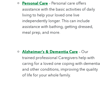
Personal Care
– Personal care offers
assistance with the basic activities of daily
living to help your loved one live
independently longer. This can include
assistance with bathing, getting dressed,
meal prep, and more.
Alzheimer’s & Dementia Care
– Our
trained professional Caregivers help with
caring for a loved one coping with dementia
and other conditions, improving the quality
of life for your whole family.