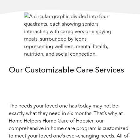
Our Customizable Care Services
The needs your loved one has today may not be
exactly what they need in six months. That’s why at
Home Helpers Home Care of Hoosier, our
comprehensive in-home care program is customized
to meet your loved one’s ever-changing needs. All of