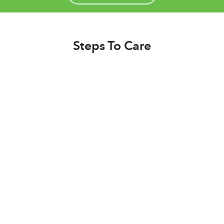
Steps To Care