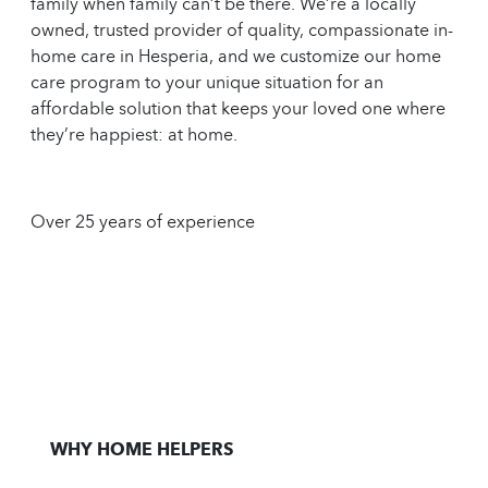
family when family can’t be there. We’re a locally
owned, trusted provider of quality, compassionate in-
home care in Hesperia, and we customize our home
care program to your unique situation for an
affordable solution that keeps your loved one where
they’re happiest: at home.
Over 25 years of experience
WHY HOME HELPERS