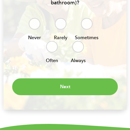
bathroom)?
Never
Rarely
Sometimes
Often
Always
Next