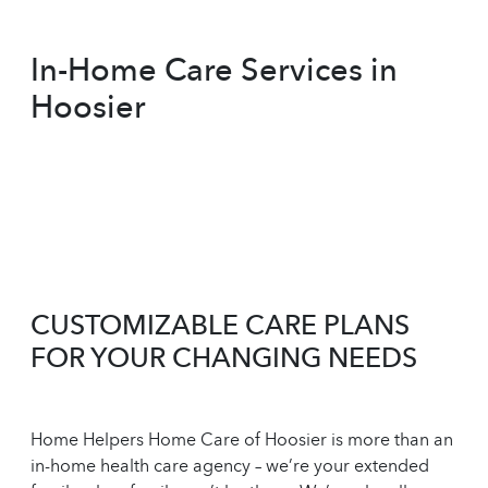
In-Home Care Services in
Hoosier
CUSTOMIZABLE CARE PLANS
FOR YOUR CHANGING NEEDS
Home Helpers Home Care of Hoosier is more than an
in-home health care agency – we’re your extended