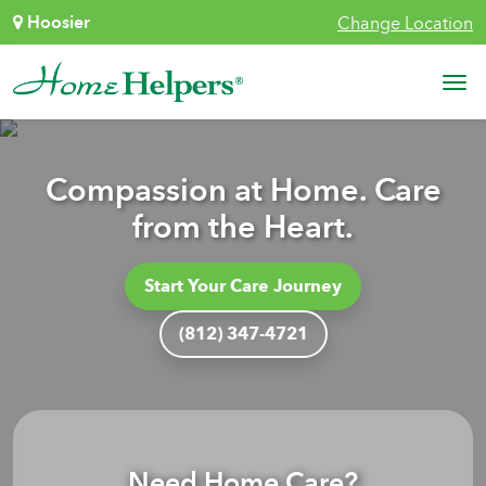
Skip to content
Hoosier
Change Location
Main Navigation
Compassion at Home. Care
from the Heart.
Start Your Care Journey
(812) 347-4721
Need Home Care?