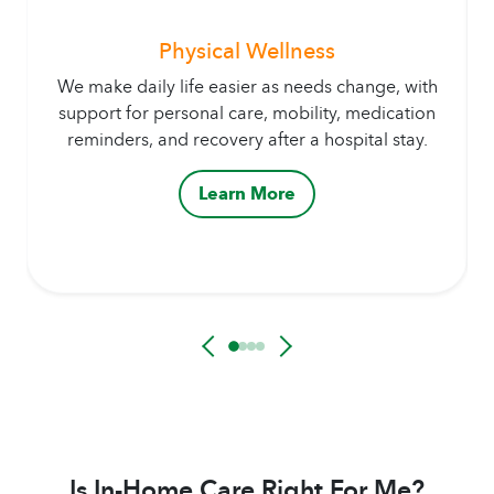
Physical Wellness
We make daily life easier as needs change, with
support for personal care, mobility, medication
reminders, and recovery after a hospital stay.
Learn More
Is In-Home Care Right For Me?