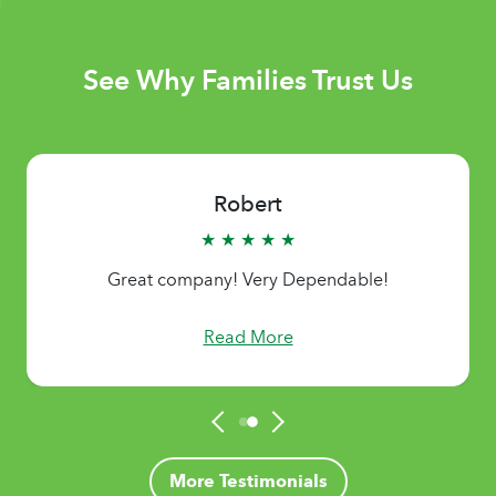
See Why Families Trust Us
Robert
★ ★ ★ ★ ★
Great company! Very Dependable!
Read More
More Testimonials