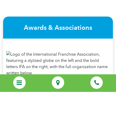
Awards & Associations