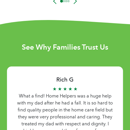
See Why Families Trust Us
Thanh T
★ ★ ★ ★ ★
o
Home Helpers helped us find a Vietnamese-
t
speaking caregiver quick. Very easy to work
y
with and helpful. Thank you!