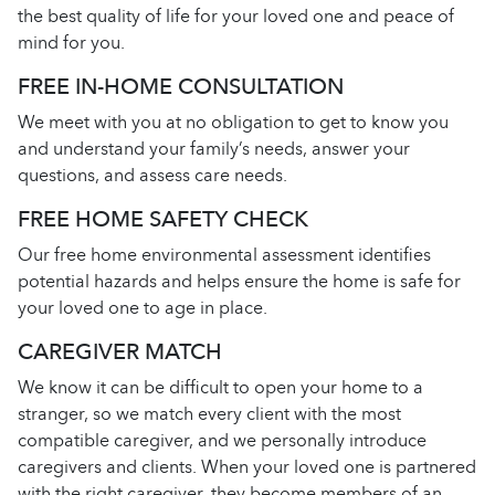
the best quality of life for your loved one and peace of
mind for you.
FREE IN-HOME CONSULTATION
We meet with you at no obligation to get to know you
and understand your family’s needs, answer your
questions, and assess care needs.
FREE HOME SAFETY CHECK
Our free home environmental assessment identifies
potential hazards and helps ensure the home is safe for
your loved one to age in place.
CAREGIVER MATCH
We know it can be difficult to open your home to a
stranger, so we match every client with the most
compatible caregiver, and we personally introduce
caregivers and clients. When your loved one is partnered
with the right caregiver, they become members of an