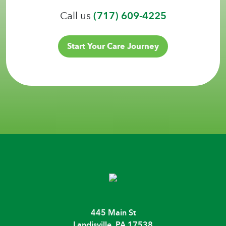
Call us
(717) 609-4225
Start Your Care Journey
445 Main St
Landisville, PA 17538