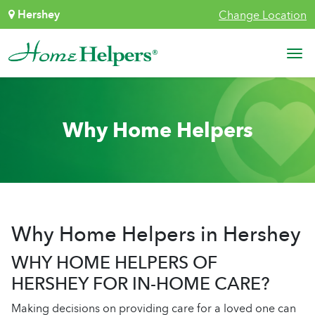
Skip to content
Hershey
Change Location
Main Navigation
Why Home Helpers
Why Home Helpers in Hershey
WHY HOME HELPERS OF
HERSHEY FOR IN-HOME CARE?
Making decisions on providing care for a loved one can