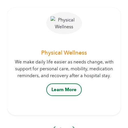
Physical Wellness
We make daily life easier as needs change, with
support for personal care, mobility, medication
reminders, and recovery after a hospital stay.
Learn More