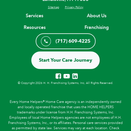
Sitemap
Privacy Policy
Services
About Us
Resources
Franchising
(717) 609-4225
Start Your Care Journey
© Copyright 2026 H. H. Franchising Systems, Inc, All Rights Reserved.
Every Home Helpers® Home Care agency is an independently owned
and locally operated franchise that uses the HOME HELPERS
trademarks under license from H.H. Franchising Systems, Inc.
Employees of local Home Helpers agencies are not employees of H.H.
Franchising Systems, Inc., or its affiliates. Personal care services provided
as permitted by state law. Services may vary at each location. Check