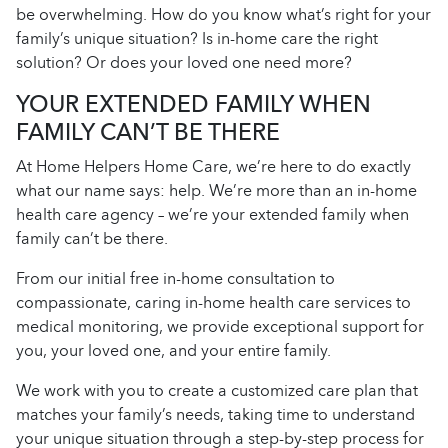
be overwhelming. How do you know what’s right for your
family’s unique situation? Is in-home care the right
solution? Or does your loved one need more?
YOUR EXTENDED FAMILY WHEN
FAMILY CAN’T BE THERE
At Home Helpers Home Care, we’re here to do exactly
what our name says: help. We’re more than an in-home
health care agency – we’re your extended family when
family can’t be there.
From our initial free in-home consultation to
compassionate, caring in-home health care services to
medical monitoring, we provide exceptional support for
you, your loved one, and your entire family.
We work with you to create a customized care plan that
matches your family’s needs, taking time to understand
your unique situation through a step-by-step process for