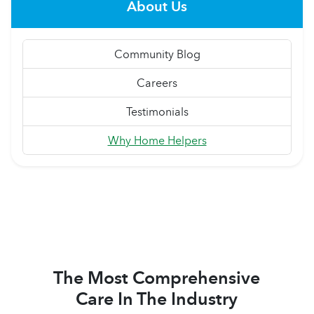
About Us
Community Blog
Careers
Testimonials
Why Home Helpers
The Most Comprehensive
Care In The Industry