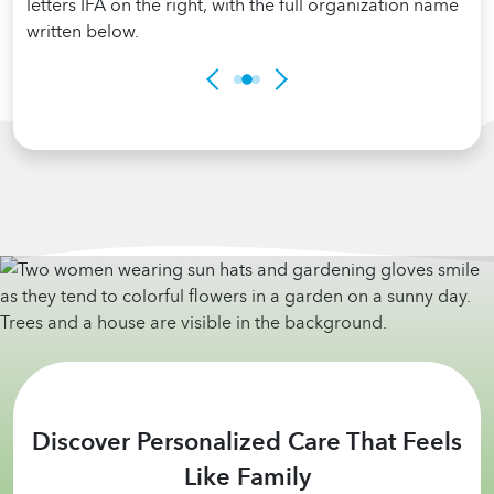
Discover Personalized Care That Feels
Like Family