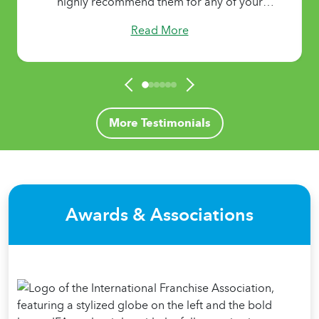
Read More
More Testimonials
Awards & Associations