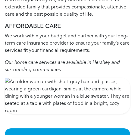
extended family that provides compassionate, attentive
care and the best possible quality of life.
AFFORDABLE CARE
We work within your budget and partner with your long-
term care insurance provider to ensure your family’s care
services fit your financial requirements.
Our home care services are available in Hershey and
surrounding communities.