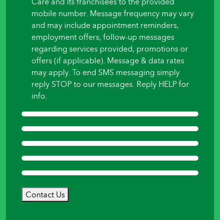
Care and its franchisees to the provided
mobile number. Message frequency may vary
and may include appointment reminders,
employment offers, follow-up messages
regarding services provided, promotions or
offers (if applicable). Message & data rates
may apply. To end SMS messaging simply
reply STOP to our messages. Reply HELP for
info.
Contact Us