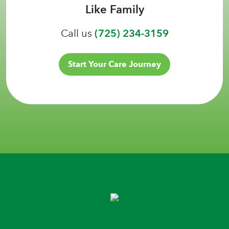
Like Family
Call us
(725) 234-3159
Start Your Care Journey