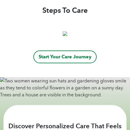
Steps To Care
Start Your Care Journey
Discover Personalized Care That Feels