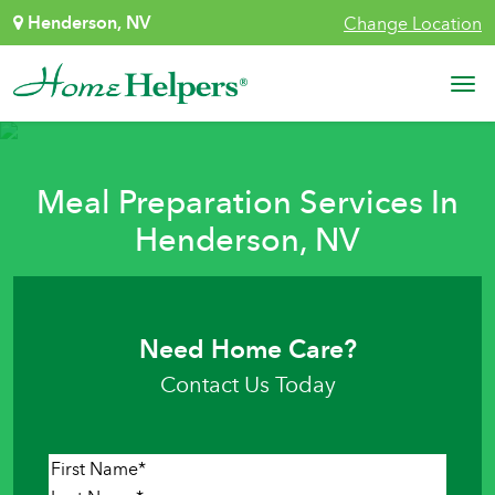
Skip to content
Henderson, NV
Change Location
Main Navigation
Meal Preparation Services In
Henderson, NV
Need Home Care?
Contact Us Today
Name
*