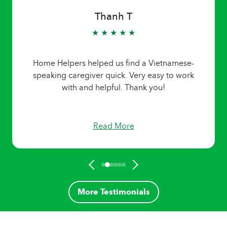
Thanh T
★ ★ ★ ★ ★
Home Helpers helped us find a Vietnamese-
speaking caregiver quick. Very easy to work
with and helpful. Thank you!
Read More
More Testimonials