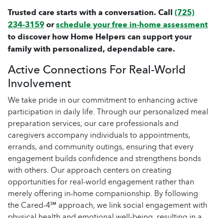
Trusted care starts with a conversation. Call
(725)
234-3159
or
schedule your free in-home assessment
to discover how Home Helpers can support your
family with personalized, dependable care.
Active Connections For Real-World
Involvement
We take pride in our commitment to enhancing active
participation in daily life. Through our personalized meal
preparation services, our care professionals and
caregivers accompany individuals to appointments,
errands, and community outings, ensuring that every
engagement builds confidence and strengthens bonds
with others. Our approach centers on creating
opportunities for real-world engagement rather than
merely offering in-home companionship. By following
the Cared-4℠ approach, we link social engagement with
physical health and emotional well-being, resulting in a