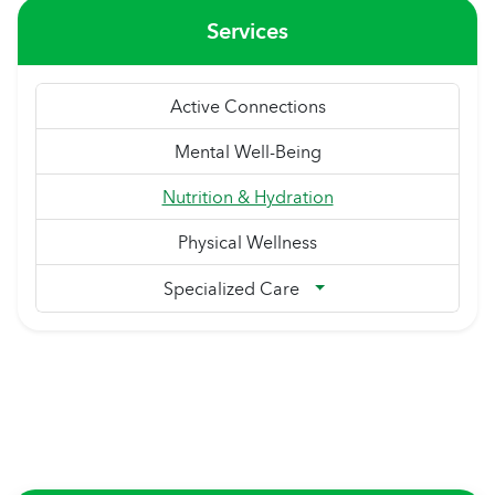
Services
Active Connections
Mental Well-Being
Nutrition & Hydration
Physical Wellness
Specialized Care