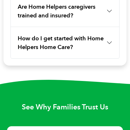
Are Home Helpers caregivers
trained and insured?
How do I get started with Home
Helpers Home Care?
See Why Families Trust Us