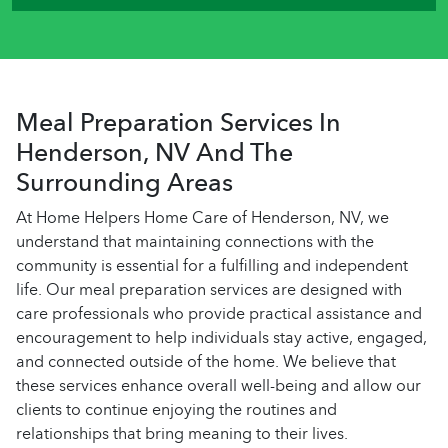
Meal Preparation Services In
Henderson, NV And The
Surrounding Areas
At Home Helpers Home Care of Henderson, NV, we
understand that maintaining connections with the
community is essential for a fulfilling and independent
life. Our meal preparation services are designed with
care professionals who provide practical assistance and
encouragement to help individuals stay active, engaged,
and connected outside of the home. We believe that
these services enhance overall well-being and allow our
clients to continue enjoying the routines and
relationships that bring meaning to their lives.