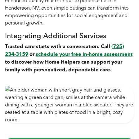
enhanced quality of life. In our experience here in
Henderson, NV, even simple outings can transform into
empowering opportunities for social engagement and
personal growth.
Integrating Additional Services
Trusted care starts with a conversation. Call
(725)
234-3159
or
schedule your free in-home assessment
to discover how Home Helpers can support your
family with personalized, dependable care.