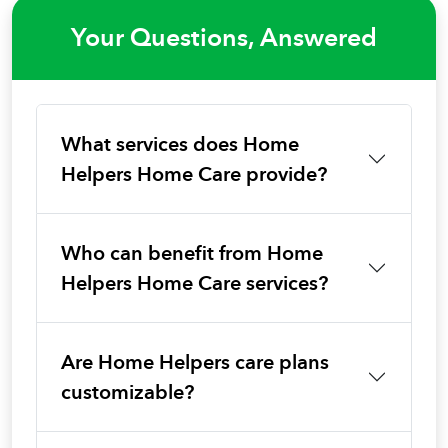
Your Questions, Answered
What services does Home
Helpers Home Care provide?
Who can benefit from Home
Helpers Home Care services?
Are Home Helpers care plans
customizable?