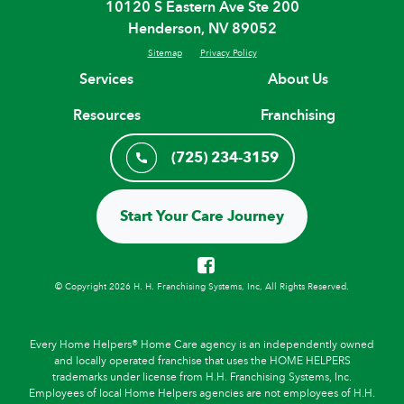
10120 S Eastern Ave Ste 200
Henderson, NV 89052
Sitemap
Privacy Policy
Services
About Us
Resources
Franchising
(725) 234-3159
Start Your Care Journey
© Copyright 2026 H. H. Franchising Systems, Inc, All Rights Reserved.
Every Home Helpers® Home Care agency is an independently owned
and locally operated franchise that uses the HOME HELPERS
trademarks under license from H.H. Franchising Systems, Inc.
Employees of local Home Helpers agencies are not employees of H.H.