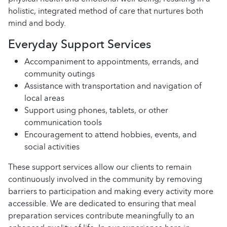
holistic, integrated method of care that nurtures both
mind and body.
Everyday Support Services
Accompaniment to appointments, errands, and
community outings
Assistance with transportation and navigation of
local areas
Support using phones, tablets, or other
communication tools
Encouragement to attend hobbies, events, and
social activities
These support services allow our clients to remain
continuously involved in the community by removing
barriers to participation and making every activity more
accessible. We are dedicated to ensuring that meal
preparation services contribute meaningfully to an