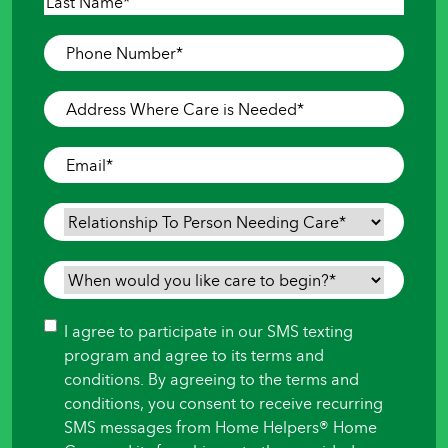
First
Last
Phone
Number
*
Address
Where
Care
Email
*
is
Needed
*
Relationship
To
Person
When
Needing
would
Care
*
you
Consent
I agree to participate in our SMS texting
like
program and agree to its terms and
care
conditions. By agreeing to the terms and
to
conditions, you consent to receive recurring
begin?
SMS messages from Home Helpers® Home
*