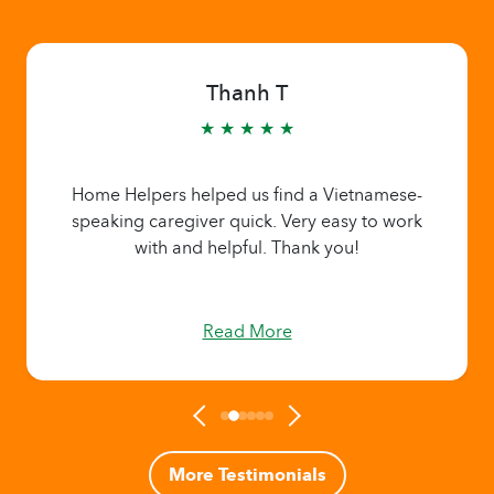
Thanh T
★ ★ ★ ★ ★
Home Helpers helped us find a Vietnamese-
speaking caregiver quick. Very easy to work
with and helpful. Thank you!
Read More
More Testimonials