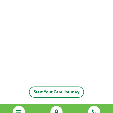
Start Your Care Journey