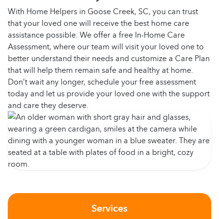
With Home Helpers in Goose Creek, SC, you can trust
that your loved one will receive the best home care
assistance possible. We offer a free In-Home Care
Assessment, where our team will visit your loved one to
better understand their needs and customize a Care Plan
that will help them remain safe and healthy at home.
Don’t wait any longer, schedule your free assessment
today and let us provide your loved one with the support
and care they deserve.
Services