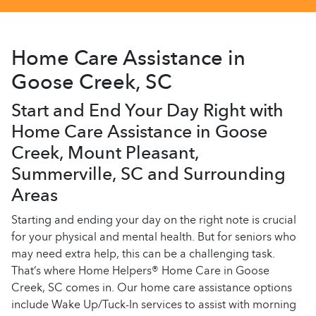
Home Care Assistance in
Goose Creek, SC
Start and End Your Day Right with
Home Care Assistance in Goose
Creek, Mount Pleasant,
Summerville, SC and Surrounding
Areas
Starting and ending your day on the right note is crucial
for your physical and mental health. But for seniors who
may need extra help, this can be a challenging task.
That’s where Home Helpers® Home Care in Goose
Creek, SC comes in. Our home care assistance options
include Wake Up/Tuck-In services to assist with morning