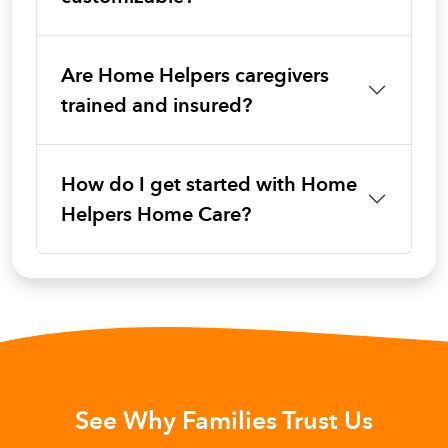
Are Home Helpers caregivers
trained and insured?
How do I get started with Home
Helpers Home Care?
See Why Families Trust Us