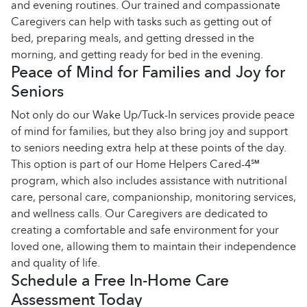
and evening routines. Our trained and compassionate
Caregivers can help with tasks such as getting out of
bed, preparing meals, and getting dressed in the
morning, and getting ready for bed in the evening.
Peace of Mind for Families and Joy for
Seniors
Not only do our Wake Up/Tuck-In services provide peace
of mind for families, but they also bring joy and support
to seniors needing extra help at these points of the day.
This option is part of our Home Helpers Cared-4℠
program, which also includes assistance with nutritional
care, personal care, companionship, monitoring services,
and wellness calls. Our Caregivers are dedicated to
creating a comfortable and safe environment for your
loved one, allowing them to maintain their independence
and quality of life.
Schedule a Free In-Home Care
Assessment Today