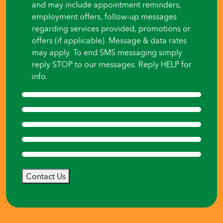
and may include appointment reminders,
employment offers, follow-up messages
regarding services provided, promotions or
offers (if applicable). Message & data rates
may apply. To end SMS messaging simply
reply STOP to our messages. Reply HELP for
info.
Contact Us