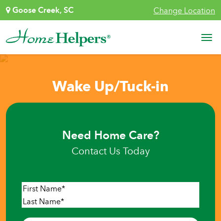
Skip to content
Goose Creek, SC
Change Location
Main Navigation
Wake Up/Tuck-in
Need Home Care?
Contact Us Today
Name
*
First
Last