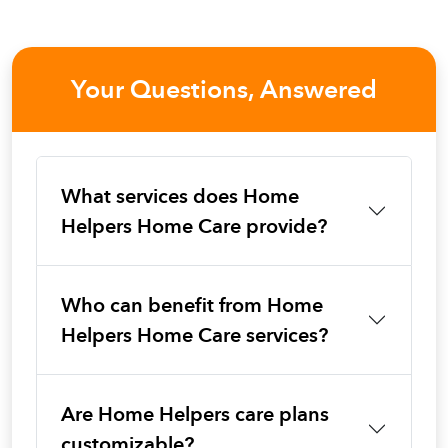
Your Questions, Answered
What services does Home
Helpers Home Care provide?
Who can benefit from Home
Helpers Home Care services?
Are Home Helpers care plans
customizable?