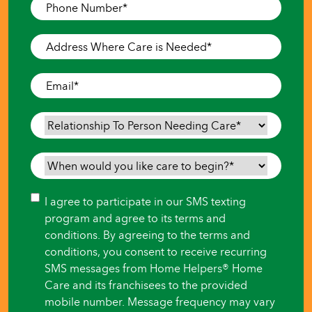
Phone
Number
*
Address
Where
Care
Email
*
is
Needed
*
Relationship
To
Person
When
Needing
would
Care
*
you
Consent
I agree to participate in our SMS texting
like
program and agree to its terms and
care
conditions. By agreeing to the terms and
to
conditions, you consent to receive recurring
begin?
SMS messages from Home Helpers® Home
*
Care and its franchisees to the provided
mobile number. Message frequency may vary