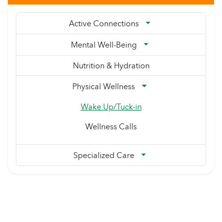
Active Connections
Mental Well-Being
Nutrition & Hydration
Physical Wellness
Wake Up/Tuck-in
Wellness Calls
Specialized Care