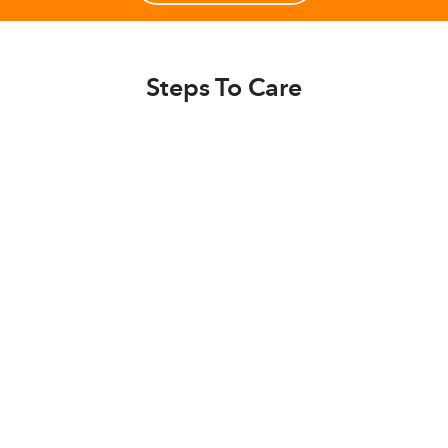
Steps To Care