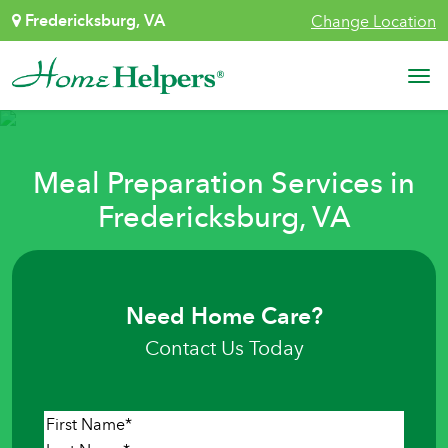
Skip to content
Fredericksburg, VA
Change Location
Main Navigation
Meal Preparation Services in
Fredericksburg, VA
Need Home Care?
Contact Us Today
Name
*