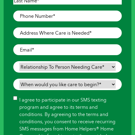
First
Last
Phone
Number
*
Address
Where
Care
Email
*
is
Needed
*
Relationship
To
Person
When
Needing
would
Care
*
you
Consent
I agree to participate in our SMS texting
like
program and agree to its terms and
care
conditions. By agreeing to the terms and
to
conditions, you consent to receive recurring
begin?
SMS messages from Home Helpers® Home
*