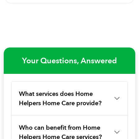
Your Questions, Answered
What services does Home
Helpers Home Care provide?
Who can benefit from Home
Helpers Home Care services?