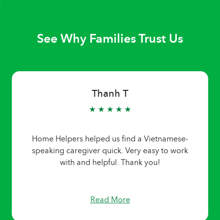
See Why Families Trust Us
Thanh T
★ ★ ★ ★ ★
Home Helpers helped us find a Vietnamese-
speaking caregiver quick. Very easy to work
with and helpful. Thank you!
Read More