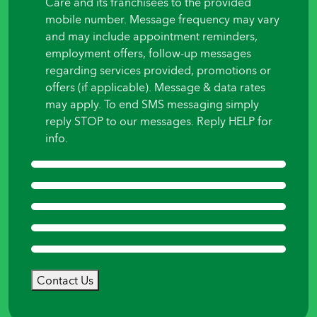
Care and its franchisees to the provided
mobile number. Message frequency may vary
and may include appointment reminders,
employment offers, follow-up messages
regarding services provided, promotions or
offers (if applicable). Message & data rates
may apply. To end SMS messaging simply
reply STOP to our messages. Reply HELP for
info.
Contact Us