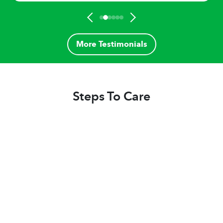
More Testimonials
Steps To Care