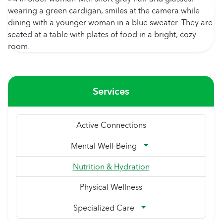
Services
Active Connections
Mental Well-Being
Nutrition & Hydration
Physical Wellness
Specialized Care