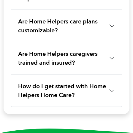
Are Home Helpers care plans
customizable?
Are Home Helpers caregivers
trained and insured?
How do I get started with Home
Helpers Home Care?