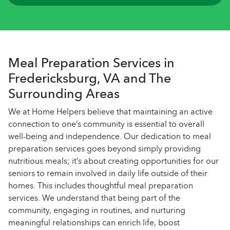
Meal Preparation Services in
Fredericksburg, VA and The
Surrounding Areas
We at Home Helpers believe that maintaining an active
connection to one’s community is essential to overall
well-being and independence. Our dedication to meal
preparation services goes beyond simply providing
nutritious meals; it’s about creating opportunities for our
seniors to remain involved in daily life outside of their
homes. This includes thoughtful meal preparation
services. We understand that being part of the
community, engaging in routines, and nurturing
meaningful relationships can enrich life, boost