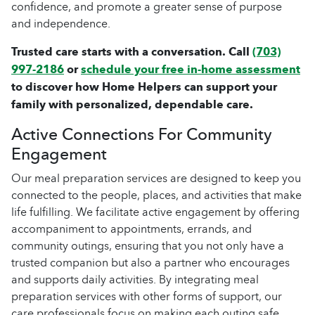
confidence, and promote a greater sense of purpose
and independence.
Trusted care starts with a conversation. Call
(703)
997-2186
or
schedule your free in-home assessment
to discover how Home Helpers can support your
family with personalized, dependable care.
Active Connections For Community
Engagement
Our meal preparation services are designed to keep you
connected to the people, places, and activities that make
life fulfilling. We facilitate active engagement by offering
accompaniment to appointments, errands, and
community outings, ensuring that you not only have a
trusted companion but also a partner who encourages
and supports daily activities. By integrating meal
preparation services with other forms of support, our
care professionals focus on making each outing safe,