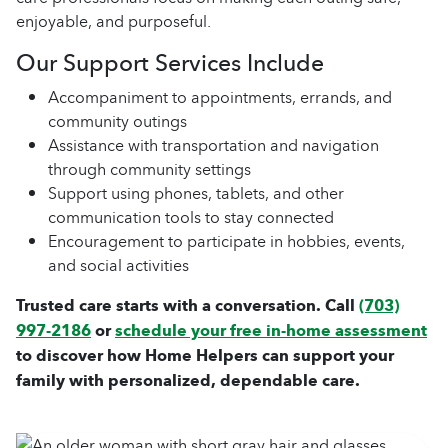
enjoyable, and purposeful.
Our Support Services Include
Accompaniment to appointments, errands, and
community outings
Assistance with transportation and navigation
through community settings
Support using phones, tablets, and other
communication tools to stay connected
Encouragement to participate in hobbies, events,
and social activities
Trusted care starts with a conversation. Call
(703)
997-2186
or
schedule your free in-home assessment
to discover how Home Helpers can support your
family with personalized, dependable care.