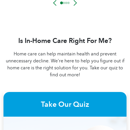
Is In-Home Care Right For Me?
Home care can help maintain health and prevent
unnecessary decline. We're here to help you figure out if
home care is the right solution for you. Take our quiz to
find out more!
Take Our Quiz