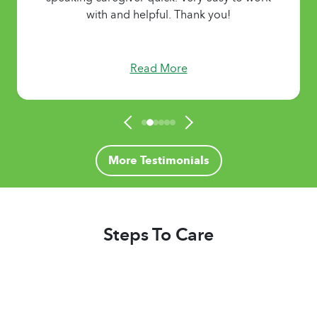
with and helpful. Thank you!
Read More
More Testimonials
Steps To Care