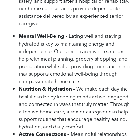
safely, and support after a hospital or rehab stay,
our home care services provide dependable
assistance delivered by an experienced senior
caregiver.
Mental Well-Being –
Eating well and staying
hydrated is key to maintaining energy and
independence. Our senior caregiver team can
help with meal planning, grocery shopping, and
preparation while also providing companionship
that supports emotional well-being through
compassionate home care.
Nutrition & Hydration –
We make each day the
best it can be by keeping minds active, engaged,
and connected in ways that truly matter. Through
attentive home care, a senior caregiver can help
support routines that encourage healthy eating,
hydration, and daily comfort.
Active Connections –
Meaningful relationships