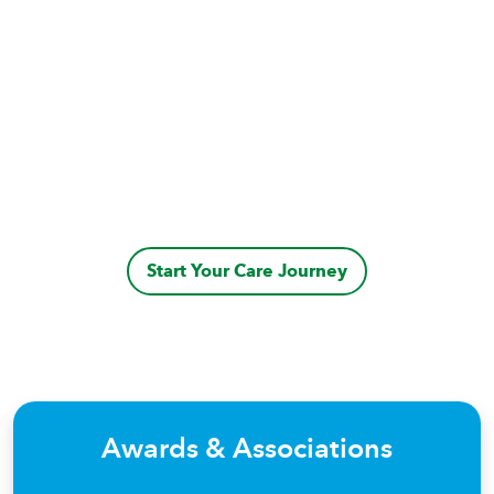
Start Your Care Journey
Awards & Associations