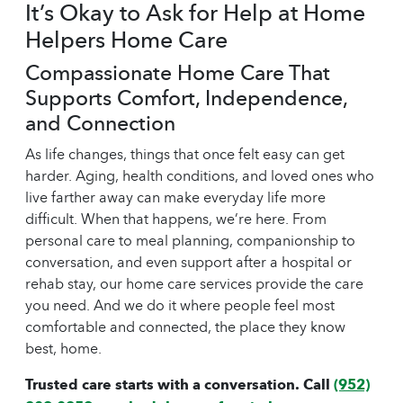
It’s Okay to Ask for Help at Home
Helpers Home Care
Compassionate Home Care That
Supports Comfort, Independence,
and Connection
As life changes, things that once felt easy can get
harder. Aging, health conditions, and loved ones who
live farther away can make everyday life more
difficult. When that happens, we’re here. From
personal care to meal planning, companionship to
conversation, and even support after a hospital or
rehab stay, our
home care
services provide the care
you need. And we do it where people feel most
comfortable and connected, the place they know
best, home.
Trusted care starts with a conversation. Call
(952)