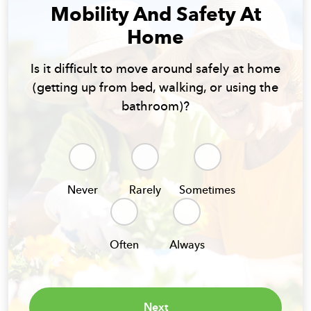
Mobility And Safety At
Home
Is it difficult to move around safely at home
(getting up from bed, walking, or using the
bathroom)?
Never
Rarely
Sometimes
Often
Always
Next