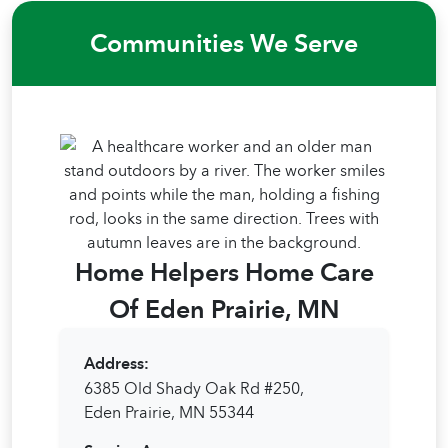
Communities We Serve
Home Helpers Home Care
Of Eden Prairie, MN
Address:
6385 Old Shady Oak Rd #250,
Eden Prairie, MN 55344