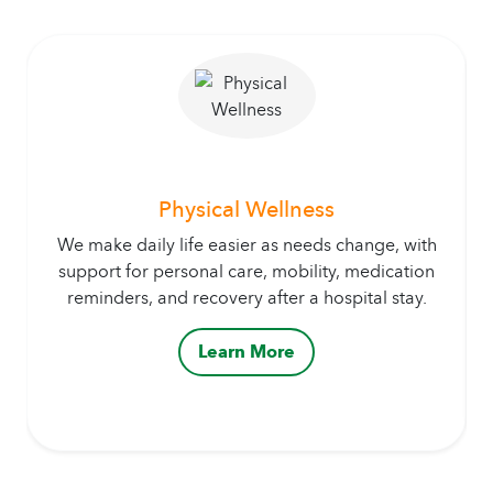
Physical Wellness
We make daily life easier as needs change, with
support for personal care, mobility, medication
reminders, and recovery after a hospital stay.
Learn More