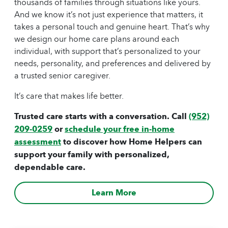
thousands of families through situations like yours.
And we know it’s not just experience that matters, it
takes a personal touch and genuine heart. That’s why
we design our
home care
plans around each
individual, with support that’s personalized to your
needs, personality, and preferences and delivered by
a trusted
senior caregiver
.
It’s care that makes life better.
Trusted care starts with a conversation. Call
(952)
209-0259
or
schedule your free in-home
assessment
to discover how Home Helpers can
support your family with personalized,
dependable care.
Learn More