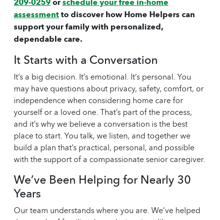
209-0259
or
schedule your free in-home
assessment
to discover how Home Helpers can
support your family with personalized,
dependable care.
It Starts with a Conversation
It’s a big decision. It’s emotional. It’s personal. You
may have questions about privacy, safety, comfort, or
independence when considering
home care
for
yourself or a loved one. That’s part of the process,
and it’s why we believe a conversation is the best
place to start. You talk, we listen, and together we
build a plan that’s practical, personal, and possible
with the support of a compassionate
senior caregiver
.
We’ve Been Helping for Nearly 30
Years
Our team understands where you are. We’ve helped