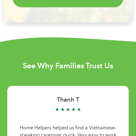
See Why Families Trust Us
Thanh T
★ ★ ★ ★ ★
Home Helpers helped us find a Vietnamese-
speaking caregiver quick. Very easy to work