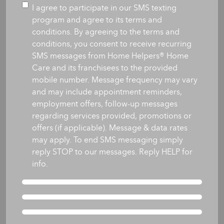
you
Consent
I agree to participate in our SMS texting
like
program and agree to its terms and
care
conditions. By agreeing to the terms and
to
conditions, you consent to receive recurring
begin?
SMS messages from Home Helpers® Home
*
Care and its franchisees to the provided
mobile number. Message frequency may vary
and may include appointment reminders,
employment offers, follow-up messages
regarding services provided, promotions or
offers (if applicable). Message & data rates
may apply. To end SMS messaging simply
reply STOP to our messages. Reply HELP for
info.