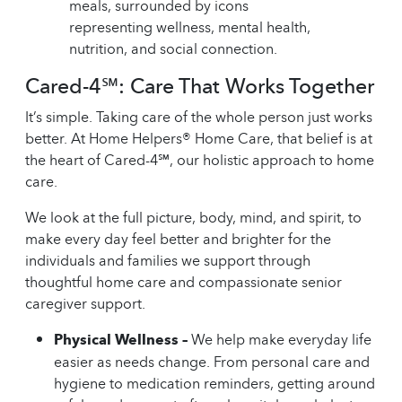
Cared-4℠: Care That Works Together
It’s simple. Taking care of the whole person just works
better. At Home Helpers® Home Care, that belief is at
the heart of Cared-4℠, our holistic approach to home
care.
We look at the full picture, body, mind, and spirit, to
make every day feel better and brighter for the
individuals and families we support through
thoughtful home care and compassionate senior
caregiver support.
Physical Wellness –
We help make everyday life
easier as needs change. From personal care and
hygiene to medication reminders, getting around