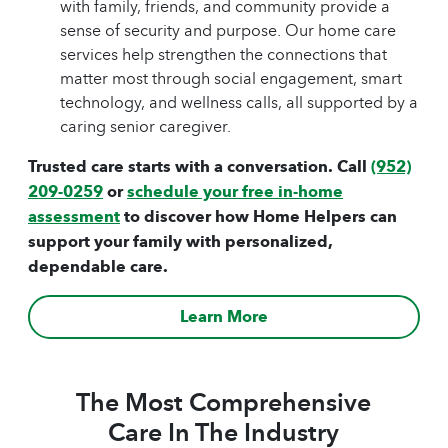
with family, friends, and community provide a
sense of security and purpose. Our home care
services help strengthen the connections that
matter most through social engagement, smart
technology, and wellness calls, all supported by a
caring senior caregiver.
Trusted care starts with a conversation. Call
(952)
209-0259
or
schedule your free in-home
assessment
to discover how Home Helpers can
support your family with personalized,
dependable care.
Learn More
The Most Comprehensive
Care In The Industry