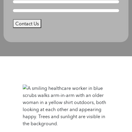
Contact Us