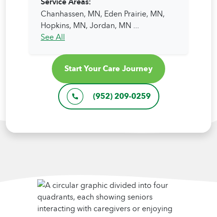
Service Areas:
Chanhassen, MN,
Eden Prairie, MN,
Hopkins, MN,
Jordan, MN
...
See All
Start Your Care Journey
(952) 209-0259