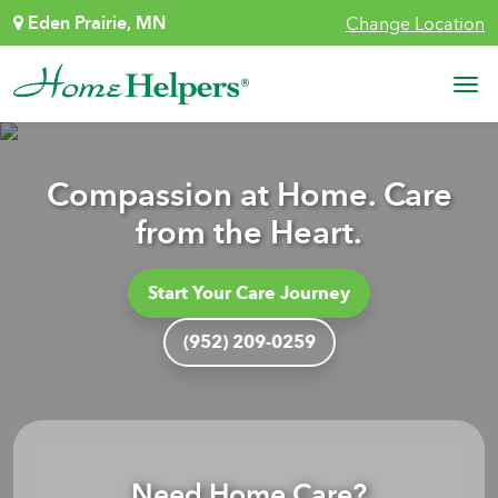
Skip to content
Eden Prairie, MN
Change Location
Main Navigation
Compassion at Home. Care
from the Heart.
Start Your Care Journey
(952) 209-0259
Need Home Care?