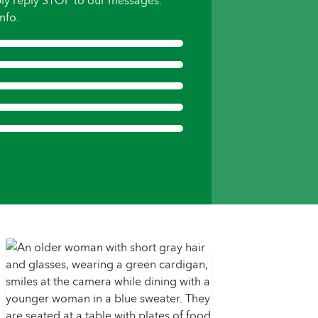
ly reply STOP to our messages.
nfo.