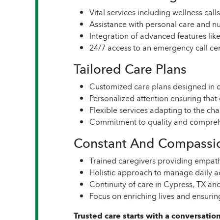
Vital services including wellness ca
Assistance with personal care and nut
Integration of advanced features li
24/7 access to an emergency call ce
Tailored Care Plans
Customized care plans designed in c
Personalized attention ensuring that
Flexible services adapting to the ch
Commitment to quality and compreh
Constant And Compassi
Trained caregivers providing empat
Holistic approach to manage daily a
Continuity of care in Cypress, TX an
Focus on enriching lives and ensurin
Trusted care starts with a conversation