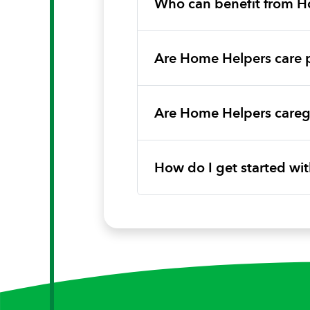
Who can benefit from H
Are Home Helpers care 
Are Home Helpers caregi
How do I get started w