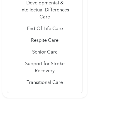
Developmental &
Intellectual Differences
Care
End-Of-Life Care
Respite Care
Senior Care
Support for Stroke
Recovery
Transitional Care