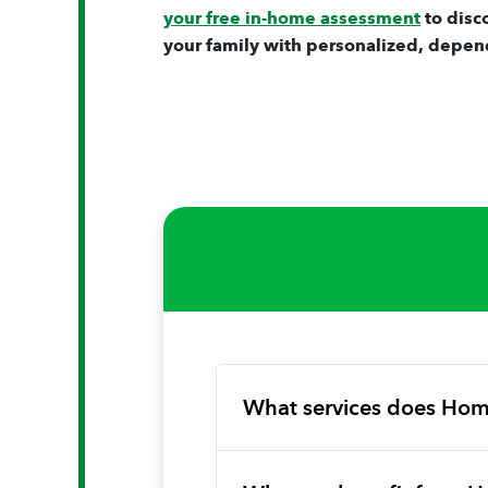
your free in-home assessment
to disc
your family with personalized, depen
What services does Hom