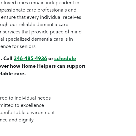
ur loved ones remain independent in
passionate care professionals and
 ensure that every individual receives
ough our reliable dementia care
er services that provide peace of mind
al specialized dementia care is in
ence for seniors.
. Call
346-485-4936
or
schedule
over how Home Helpers can support
dable care.
ored to individual needs
mitted to excellence
 comfortable environment
nce and dignity