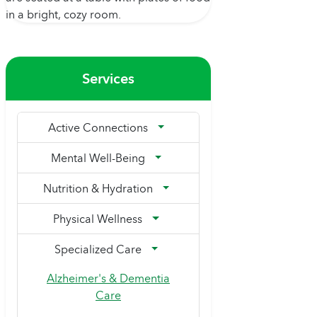
Services
Active Connections
Mental Well-Being
Nutrition & Hydration
Physical Wellness
Specialized Care
Alzheimer's & Dementia
Care