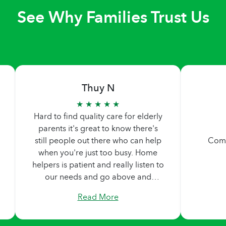
See Why Families Trust Us
Thuy N
★ ★ ★ ★ ★
Hard to find quality care for elderly
parents it's great to know there's
still people out there who can help
Comp
when you're just too busy. Home
helpers is patient and really listen to
our needs and go above and
beyond what we are asking. Never
Read More
too pushy. Didn't feel any pressure
by them, they made sure we are
comfortable in our decisions.