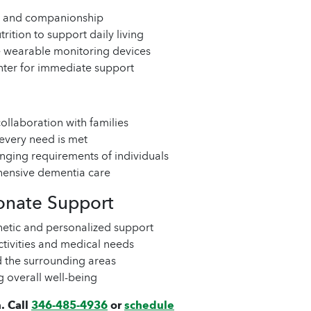
lls and companionship
rition to support daily living
ke wearable monitoring devices
nter for immediate support
ollaboration with families
 every need is met
anging requirements of individuals
ensive dementia care
onate Support
hetic and personalized support
ctivities and medical needs
d the surrounding areas
g overall well-being
. Call
346-485-4936
or
schedule