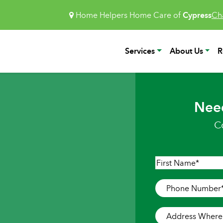
Home Helpers Home Care of
Cypress
Ch
Services
About Us
R
Nee
C
Name
*
First
Phone
Number
*
Address