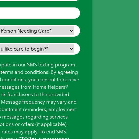
icipate in our SMS texting program
s terms and conditions. By agreeing
d conditions, you consent to receive
messages from Home Helpers®
ts franchisees to the provided
 Message frequency may vary and
pointment reminders, employment
up messages regarding services
ions or offers (if applicable).
 rates may apply. To end SMS