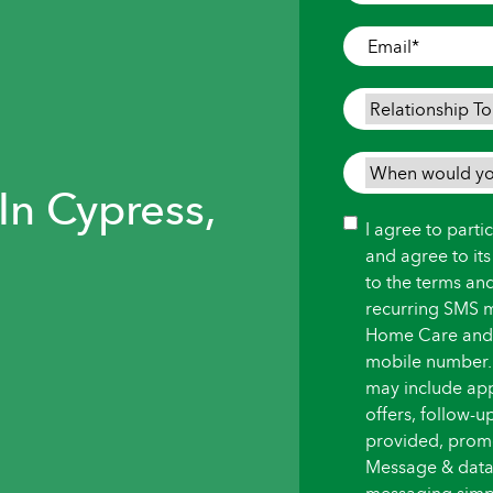
Where
Care
Email
*
is
Needed
*
Relationship
To
Person
When
Needing
In Cypress,
would
Care
*
you
Consent
I agree to part
like
and agree to it
care
to the terms an
to
recurring SMS 
begin?
Home Care and i
*
mobile number.
may include ap
offers, follow-
provided, promot
Message & data