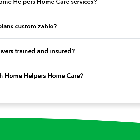
ome Helpers Home Care services?
plans customizable?
vers trained and insured?
ith Home Helpers Home Care?