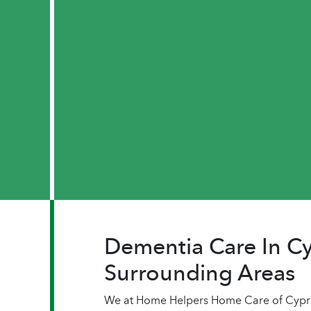
Dementia Care In Cy
Surrounding Areas
We at Home Helpers Home Care of Cypres