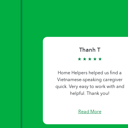
Thanh T
★ ★ ★ ★ ★
Home Helpers helped us find a
Vietnamese-speaking caregiver
quick. Very easy to work with and
helpful. Thank you!
Read More