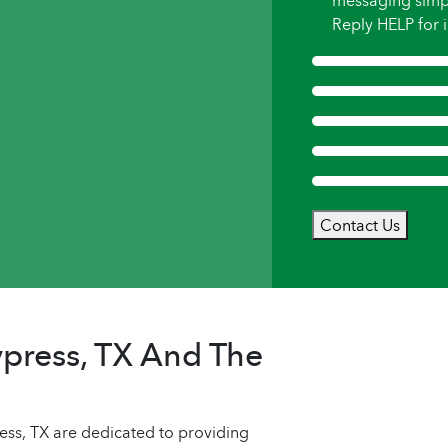
messaging simp
Reply HELP for i
Contact Us
press, TX And The
s, TX are dedicated to providing