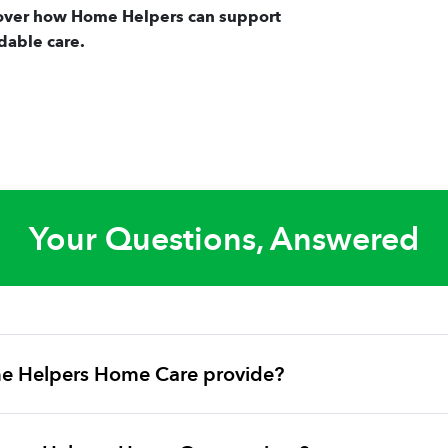
over how Home Helpers can support
dable care.
Your Questions, Answered
e Helpers Home Care provide?