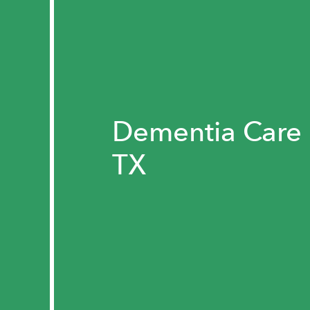
Dementia Care 
TX