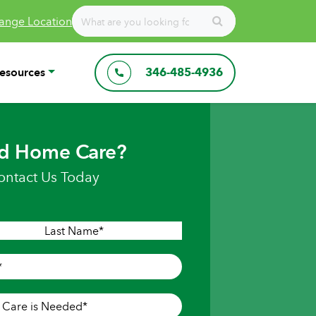
ange Location
esources
346-485-4936
d Home Care?
ontact Us Today
Last