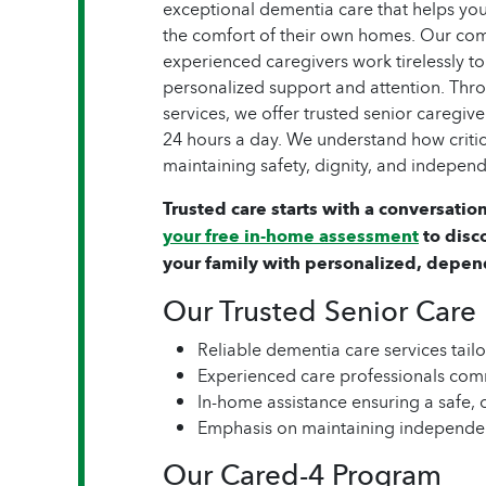
exceptional dementia care that helps yo
the comfort of their own homes. Our com
experienced caregivers work tirelessly to
personalized support and attention. Thr
services, we offer trusted senior caregiv
24 hours a day. We understand how critic
maintaining safety, dignity, and independ
Trusted care starts with a conversation
your free in-home assessment
to disc
your family with personalized, depen
Our Trusted Senior Care
Reliable dementia care services tail
Experienced care professionals com
In-home assistance ensuring a safe,
Emphasis on maintaining independe
Our Cared-4 Program