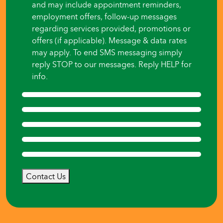
and may include appointment reminders,
employment offers, follow-up messages
regarding services provided, promotions or
offers (if applicable). Message & data rates
may apply. To end SMS messaging simply
reply STOP to our messages. Reply HELP for
info.
Contact Us