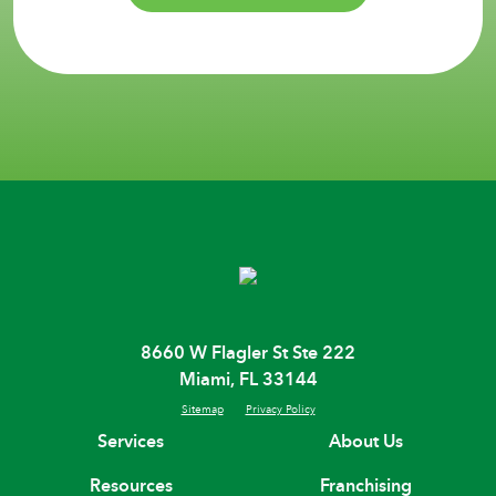
8660 W Flagler St Ste 222
Miami, FL 33144
Sitemap
Privacy Policy
Services
About Us
Resources
Franchising