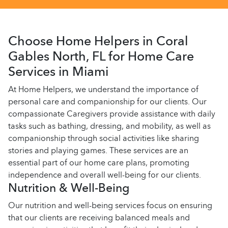
Choose Home Helpers in Coral
Gables North, FL for Home Care
Services in Miami
At Home Helpers, we understand the importance of
personal care and companionship for our clients. Our
compassionate Caregivers provide assistance with daily
tasks such as bathing, dressing, and mobility, as well as
companionship through social activities like sharing
stories and playing games. These services are an
essential part of our home care plans, promoting
independence and overall well-being for our clients.
Nutrition & Well-Being
Our nutrition and well-being services focus on ensuring
that our clients are receiving balanced meals and