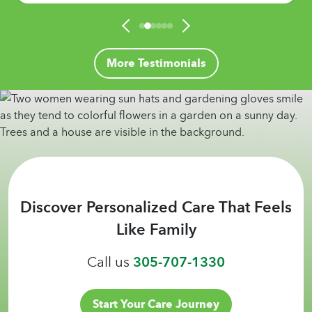
More Testimonials
Discover Personalized Care That Feels
Like Family
Call us
305-707-1330
Start Your Care Journey