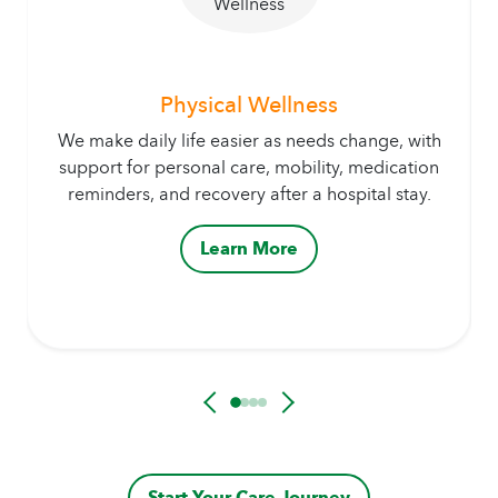
Physical Wellness
We make daily life easier as needs change, with
support for personal care, mobility, medication
reminders, and recovery after a hospital stay.
Learn More
Start Your Care Journey