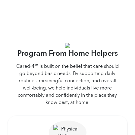
Program From Home Helpers
Cared-4℠ is built on the belief that care should
go beyond basic needs. By supporting daily
routines, meaningful connection, and overall
well-being, we help individuals live more
comfortably and confidently in the place they
know best, at home.