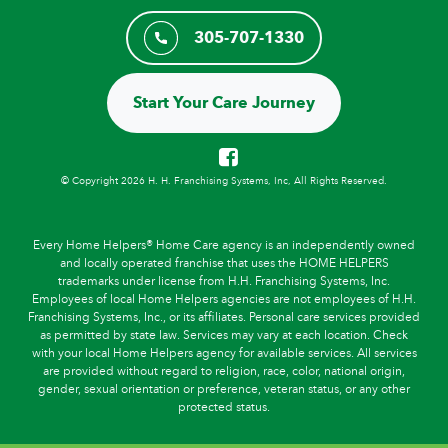
305-707-1330
Start Your Care Journey
© Copyright 2026 H. H. Franchising Systems, Inc, All Rights Reserved.
Every Home Helpers® Home Care agency is an independently owned
and locally operated franchise that uses the HOME HELPERS
trademarks under license from H.H. Franchising Systems, Inc.
Employees of local Home Helpers agencies are not employees of H.H.
Franchising Systems, Inc., or its affiliates. Personal care services provided
as permitted by state law. Services may vary at each location. Check
with your local Home Helpers agency for available services. All services
are provided without regard to religion, race, color, national origin,
gender, sexual orientation or preference, veteran status, or any other
protected status.