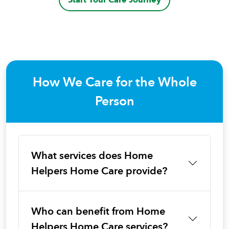
How We Care for the Whole
Person
What services does Home
Helpers Home Care provide?
Who can benefit from Home
Helpers Home Care services?