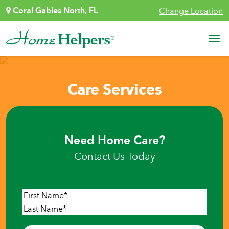
Skip to content
Coral Gables North, FL
Change Location
Main Navigation
Care Services
Need Home Care?
Contact Us Today
Name
*
First
Last