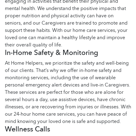
engaging in activities that benefit their physical and
mental health. We understand the positive impacts that
proper nutrition and physical activity can have on
seniors, and our Caregivers are trained to promote and
support these habits. With our home care services, your
loved one can maintain a healthy lifestyle and improve
their overall quality of life.
In-Home Safety & Monitoring
At Home Helpers, we prioritize the safety and well-being
of our clients. That’s why we offer in-home safety and
monitoring services, including the use of wearable
personal emergency alert devices and live-in Caregivers.
These services are perfect for those who are alone for
several hours a day, use assistive devices, have chronic
illnesses, or are recovering from injuries or illnesses. With
our 24-hour home care services, you can have peace of
mind knowing your loved one is safe and supported.
Wellness Calls