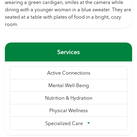
Services
Active Connections
Mental Well-Being
Nutrition & Hydration
Physical Wellness
Specialized Care