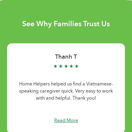
See Why Families Trust Us
Thanh T
★ ★ ★ ★ ★
Home Helpers helped us find a Vietnamese-
speaking caregiver quick. Very easy to work
with and helpful. Thank you!
Read More