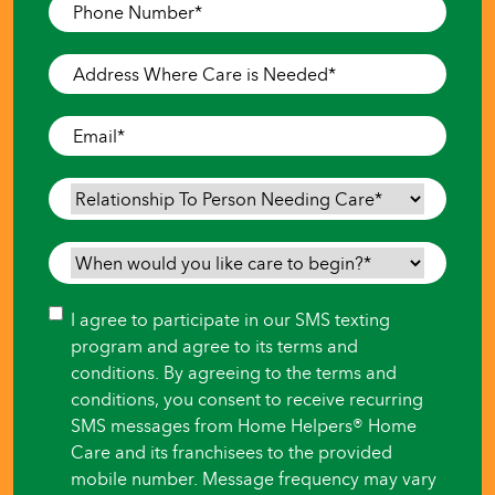
Phone
Number
*
Address
Where
Care
Email
*
is
Needed
*
Relationship
To
Person
When
Needing
would
Care
*
you
Consent
I agree to participate in our SMS texting
like
program and agree to its terms and
care
conditions. By agreeing to the terms and
to
conditions, you consent to receive recurring
begin?
SMS messages from Home Helpers® Home
*
Care and its franchisees to the provided
mobile number. Message frequency may vary