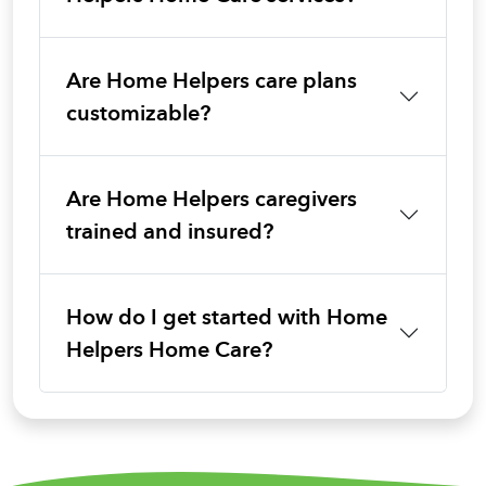
Are Home Helpers care plans
customizable?
Are Home Helpers caregivers
trained and insured?
How do I get started with Home
Helpers Home Care?