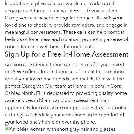
In addition to physical care, we also provide social
engagement through our wellness call services. Our
Caregivers can schedule regular phone calls with your
loved one to check in, provide reminders, and engage in
meaningful conversations. These calls can help combat
feelings of loneliness and isolation, promoting a sense of
connection and well-being for our clients.
Sign Up for a Free In-Home Assessment
Are you considering home care services for your loved
one? We offer a free in-home assessment to learn more
about your loved one’s needs and match them with the
perfect Caregiver. Our team at Home Helpers in Coral
Gables North, FL is dedicated to providing quality home
care services in Miami, and our assessment is an
opportunity for us to share our process with you. Contact
us today to schedule your assessment in the comfort of
your loved one’s home or over the phone.