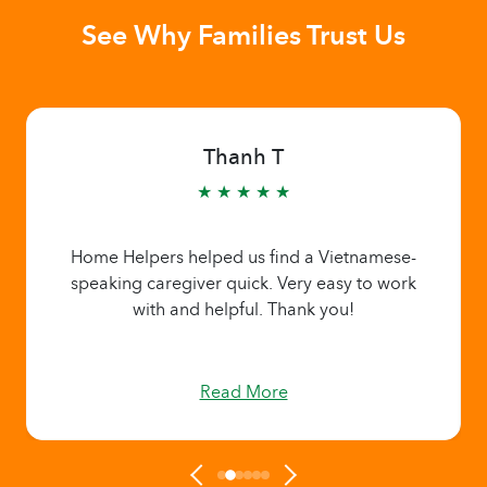
See Why Families Trust Us
Thanh T
★ ★ ★ ★ ★
Home Helpers helped us find a Vietnamese-
speaking caregiver quick. Very easy to work
with and helpful. Thank you!
Read More