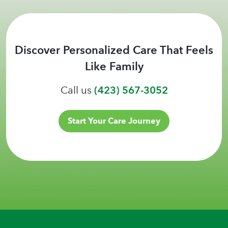
Discover Personalized Care That Feels
Like Family
Call us
(423) 567-3052
Start Your Care Journey