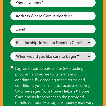
Phone
Number
*
Address
Where
Care
Email
*
is
Needed
*
Relationship
To
Person
When
Needing
would
Care
*
you
Consent
I agree to participate in our SMS texting
like
program and agree to its terms and
care
conditions. By agreeing to the terms and
to
conditions, you consent to receive recurring
begin?
SMS messages from Home Helpers® Home
*
Care and its franchisees to the provided
mobile number. Message frequency may vary