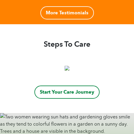
More Testimonials
Steps To Care
Start Your Care Journey