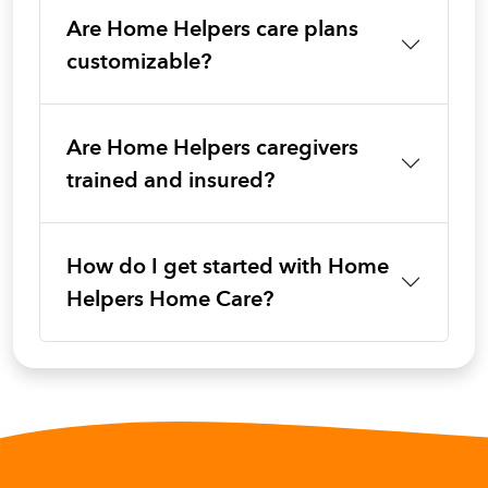
Are Home Helpers care plans
customizable?
Are Home Helpers caregivers
trained and insured?
How do I get started with Home
Helpers Home Care?