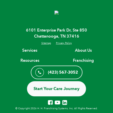
6101 Enterprise Park Dr, Ste 850
Chattanooga, TN 37416
Sitemap
Privacy Policy
Services
About Us
Resources
Franchising
(423) 567-3052
Start Your Care Journey
© Copyright 2026 H. H. Franchising Systems, Inc, All Rights Reserved.