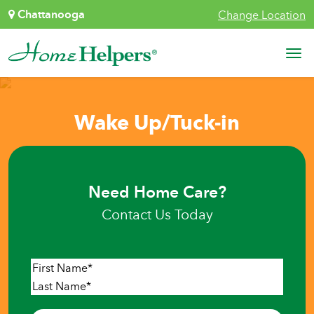
Skip to content
Chattanooga
Change Location
Main Navigation
Wake Up/Tuck-in
Need Home Care?
Contact Us Today
Name
*
First
Last