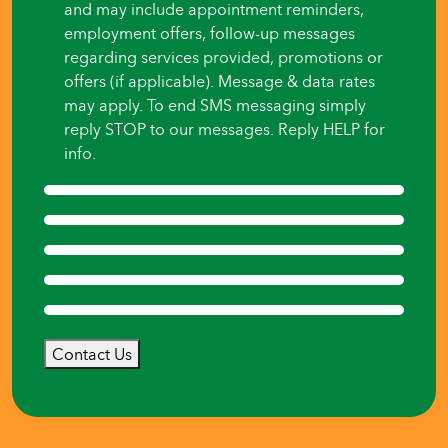
and may include appointment reminders,
employment offers, follow-up messages
regarding services provided, promotions or
offers (if applicable). Message & data rates
may apply. To end SMS messaging simply
reply STOP to our messages. Reply HELP for
info.
Contact Us