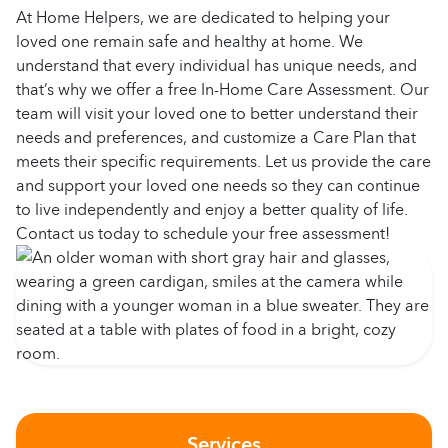
At Home Helpers, we are dedicated to helping your
loved one remain safe and healthy at home. We
understand that every individual has unique needs, and
that’s why we offer a free In-Home Care Assessment. Our
team will visit your loved one to better understand their
needs and preferences, and customize a Care Plan that
meets their specific requirements. Let us provide the care
and support your loved one needs so they can continue
to live independently and enjoy a better quality of life.
Contact us today to schedule your free assessment!
Services