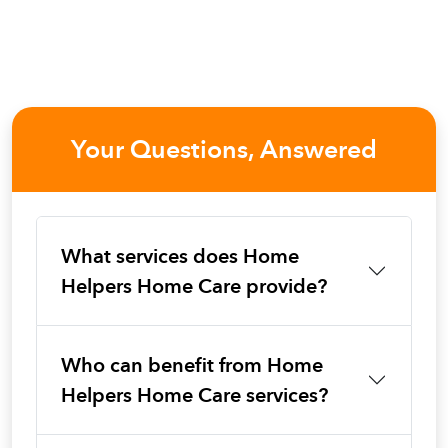
Your Questions, Answered
What services does Home
Helpers Home Care provide?
Who can benefit from Home
Helpers Home Care services?