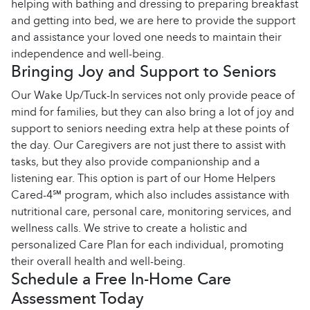
helping with bathing and dressing to preparing breakfast
and getting into bed, we are here to provide the support
and assistance your loved one needs to maintain their
independence and well-being.
Bringing Joy and Support to Seniors
Our Wake Up/Tuck-In services not only provide peace of
mind for families, but they can also bring a lot of joy and
support to seniors needing extra help at these points of
the day. Our Caregivers are not just there to assist with
tasks, but they also provide companionship and a
listening ear. This option is part of our Home Helpers
Cared-4℠ program, which also includes assistance with
nutritional care, personal care, monitoring services, and
wellness calls. We strive to create a holistic and
personalized Care Plan for each individual, promoting
their overall health and well-being.
Schedule a Free In-Home Care
Assessment Today