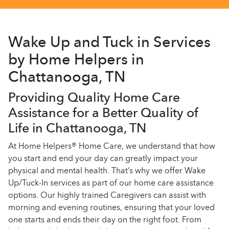
Wake Up and Tuck in Services
by Home Helpers in
Chattanooga, TN
Providing Quality Home Care
Assistance for a Better Quality of
Life in Chattanooga, TN
At Home Helpers® Home Care, we understand that how
you start and end your day can greatly impact your
physical and mental health. That’s why we offer Wake
Up/Tuck-In services as part of our home care assistance
options. Our highly trained Caregivers can assist with
morning and evening routines, ensuring that your loved
one starts and ends their day on the right foot. From