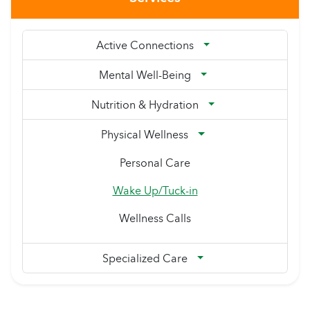
Active Connections
Mental Well-Being
Nutrition & Hydration
Physical Wellness
Personal Care
Wake Up/Tuck-in
Wellness Calls
Specialized Care