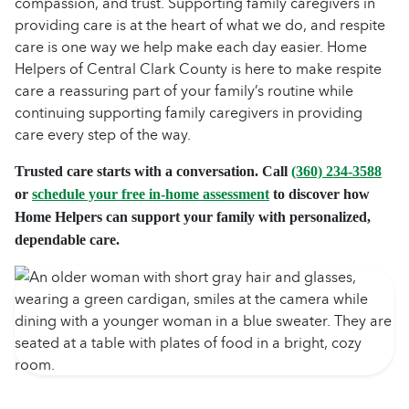
compassion, and trust. Supporting family caregivers in
providing care is at the heart of what we do, and respite
care is one way we help make each day easier. Home
Helpers of Central Clark County is here to make respite
care a reassuring part of your family’s routine while
continuing supporting family caregivers in providing
care every step of the way.
Trusted care starts with a conversation. Call
(360) 234-3588
or
schedule your free in-home assessment
to discover how
Home Helpers can support your family with personalized,
dependable care.