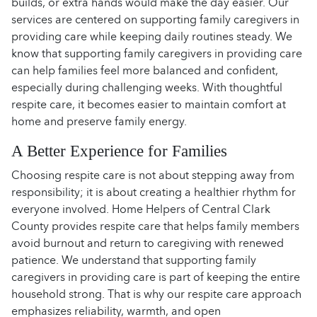
builds, or extra hands would make the day easier. Our
services are centered on supporting family caregivers in
providing care while keeping daily routines steady. We
know that supporting family caregivers in providing care
can help families feel more balanced and confident,
especially during challenging weeks. With thoughtful
respite care, it becomes easier to maintain comfort at
home and preserve family energy.
A Better Experience for Families
Choosing respite care is not about stepping away from
responsibility; it is about creating a healthier rhythm for
everyone involved. Home Helpers of Central Clark
County provides respite care that helps family members
avoid burnout and return to caregiving with renewed
patience. We understand that supporting family
caregivers in providing care is part of keeping the entire
household strong. That is why our respite care approach
emphasizes reliability, warmth, and open