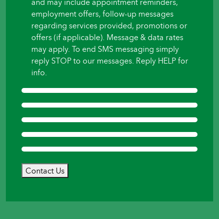
and may include appointment reminders,
employment offers, follow-up messages
regarding services provided, promotions or
offers (if applicable). Message & data rates
may apply. To end SMS messaging simply
reply STOP to our messages. Reply HELP for
info.
Contact Us