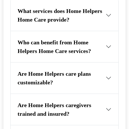
What services does Home Helpers
Home Care provide?
Who can benefit from Home
Helpers Home Care services?
Are Home Helpers care plans
customizable?
Are Home Helpers caregivers
trained and insured?