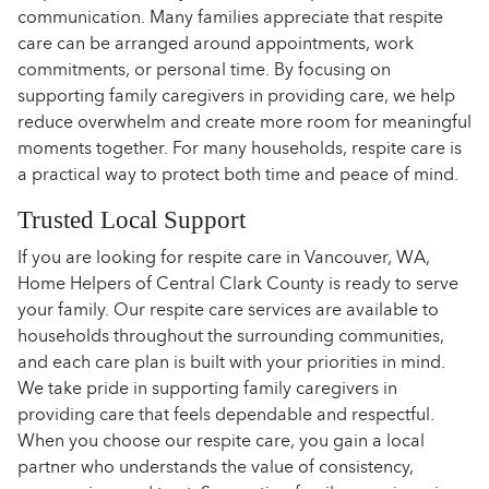
communication. Many families appreciate that respite
care can be arranged around appointments, work
commitments, or personal time. By focusing on
supporting family caregivers in providing care, we help
reduce overwhelm and create more room for meaningful
moments together. For many households, respite care is
a practical way to protect both time and peace of mind.
Trusted Local Support
If you are looking for respite care in Vancouver, WA,
Home Helpers of Central Clark County is ready to serve
your family. Our respite care services are available to
households throughout the surrounding communities,
and each care plan is built with your priorities in mind.
We take pride in supporting family caregivers in
providing care that feels dependable and respectful.
When you choose our respite care, you gain a local
partner who understands the value of consistency,