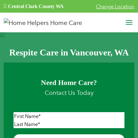
Skip to content
Change Location
Central Clark County WA
Main Navigation
Respite Care in Vancouver, WA
Need Home Care?
Contact Us Today
Name
*
First
Last
Phone