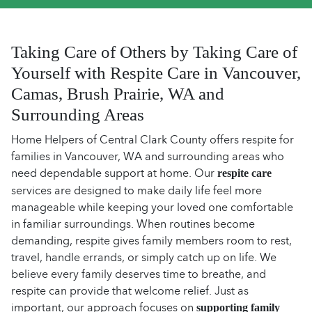
Taking Care of Others by Taking Care of
Yourself with Respite Care in Vancouver,
Camas, Brush Prairie, WA and
Surrounding Areas
Home Helpers of Central Clark County offers respite for
families in Vancouver, WA and surrounding areas who
need dependable support at home. Our
respite care
services are designed to make daily life feel more
manageable while keeping your loved one comfortable
in familiar surroundings. When routines become
demanding, respite gives family members room to rest,
travel, handle errands, or simply catch up on life. We
believe every family deserves time to breathe, and
respite can provide that welcome relief. Just as
important, our approach focuses on
supporting family