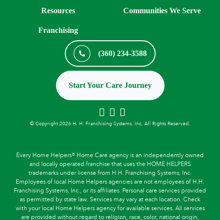
Resources
Communities We Serve
Franchising
(360) 234-3588
Start Your Care Journey
© Copyright 2026 H. H. Franchising Systems, Inc, All Rights Reserved.
Every Home Helpers® Home Care agency is an independently owned
and locally operated franchise that uses the HOME HELPERS
trademarks under license from H.H. Franchising Systems, Inc.
Employees of local Home Helpers agencies are not employees of H.H.
Franchising Systems, Inc., or its affiliates. Personal care services provided
as permitted by state law. Services may vary at each location. Check
with your local Home Helpers agency for available services. All services
are provided without regard to religion, race, color, national origin,