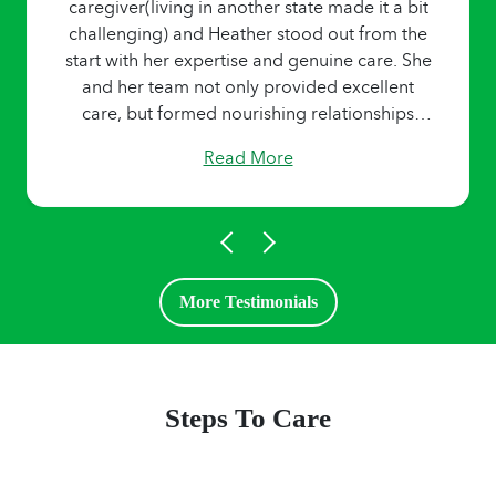
caregiver(living in another state made it a bit
challenging) and Heather stood out from the
start with her expertise and genuine care. She
and her team not only provided excellent
care, but formed nourishing relationships
over the last 4 years. I highly recommend the
Read More
Home Helpers team for their trustworthy,
reliable, and and compassionate care
services.”
More Testimonials
Steps To Care