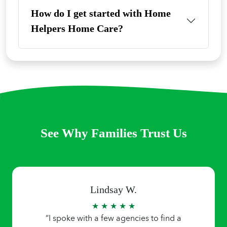
How do I get started with Home
Helpers Home Care?
See Why Families Trust Us
Lindsay W.
★ ★ ★ ★ ★
“I spoke with a few agencies to find a