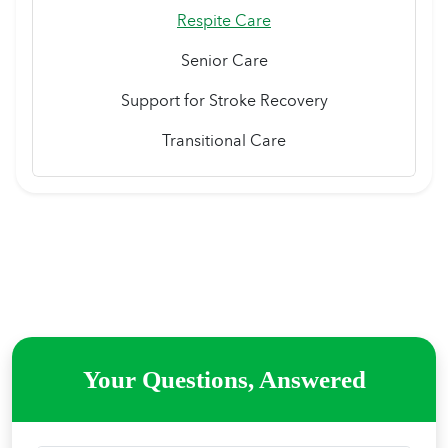
Respite Care
Senior Care
Support for Stroke Recovery
Transitional Care
Your Questions, Answered