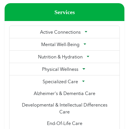
Services
Active Connections
Mental Well-Being
Nutrition & Hydration
Physical Wellness
Specialized Care
Alzheimer's & Dementia Care
Developmental & Intellectual Differences
Care
End-Of-Life Care