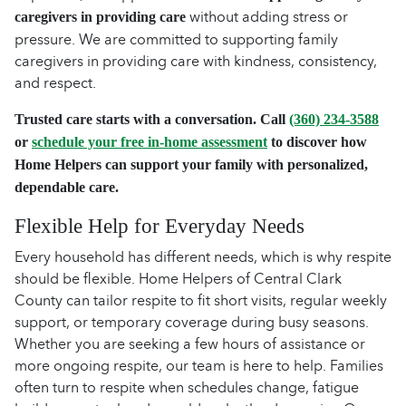
without adding stress or
caregivers in providing care
pressure. We are committed to supporting family
caregivers in providing care with kindness, consistency,
and respect.
Trusted care starts with a conversation. Call
(360) 234-3588
or
schedule your free in-home assessment
to discover how
Home Helpers can support your family with personalized,
dependable care.
Flexible Help for Everyday Needs
Every household has different needs, which is why respite
should be flexible. Home Helpers of Central Clark
County can tailor respite to fit short visits, regular weekly
support, or temporary coverage during busy seasons.
Whether you are seeking a few hours of assistance or
more ongoing respite, our team is here to help. Families
often turn to respite when schedules change, fatigue