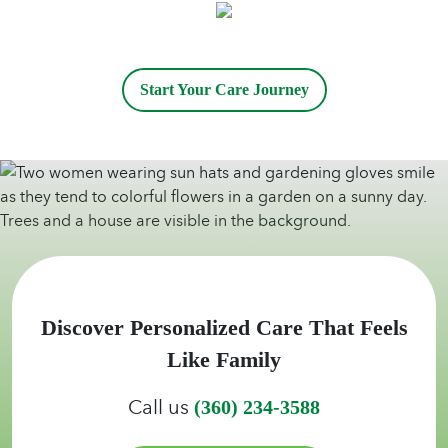
Start Your Care Journey
Discover Personalized Care That Feels
Like Family
Call us
(360) 234-3588