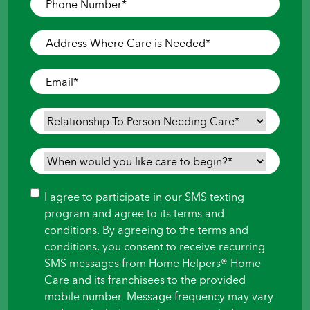
Number
*
Address
Where
Care
Email
*
is
Needed
*
Relationship
To
Person
When
Needing
would
Care
*
you
Consent
I agree to participate in our SMS texting
like
program and agree to its terms and
care
conditions. By agreeing to the terms and
to
conditions, you consent to receive recurring
begin?
SMS messages from Home Helpers® Home
*
Care and its franchisees to the provided
mobile number. Message frequency may vary