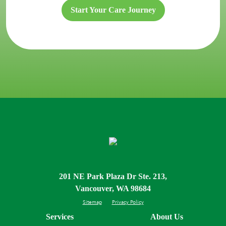
Start Your Care Journey
201 NE Park Plaza Dr Ste. 213,
Vancouver, WA 98684
Sitemap
Privacy Policy
Services
About Us