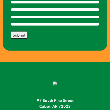
Submit
97 South Pine Street
Cabot, AR 72023