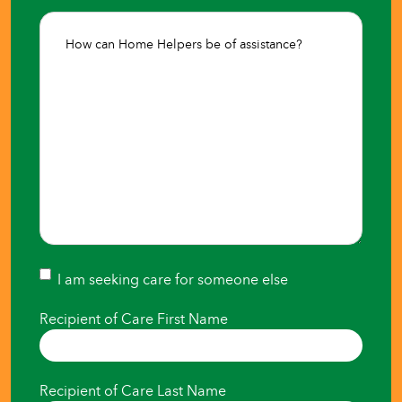
Where
How
Care
can
is
Home
Needed*
Helpers
(Required)
be
of
assistance?
(Required)
I
I am seeking care for someone else
am
Recipient of Care First Name
seeking
care
Recipient of Care Last Name
for