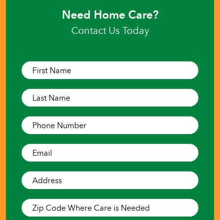
Need Home Care?
Contact Us Today
First
Name*
(Required)
Last
Name*
(Required)
Phone
Number*
(Required)
Email*
(Required)
Address*
(Required)
Zip
Code