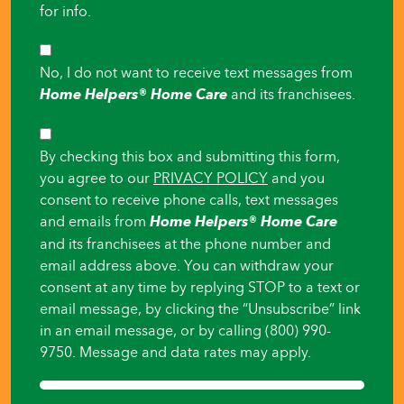
for info.
SMS
No, I do not want to receive text messages from
Opt-
Home Helpers® Home Care
and its franchisees.
Out
Consent
By checking this box and submitting this form,
you agree to our
PRIVACY POLICY
and you
consent to receive phone calls, text messages
and emails from
Home Helpers® Home Care
and its franchisees at the phone number and
email address above. You can withdraw your
consent at any time by replying STOP to a text or
email message, by clicking the “Unsubscribe” link
in an email message, or by calling (800) 990-
9750. Message and data rates may apply.