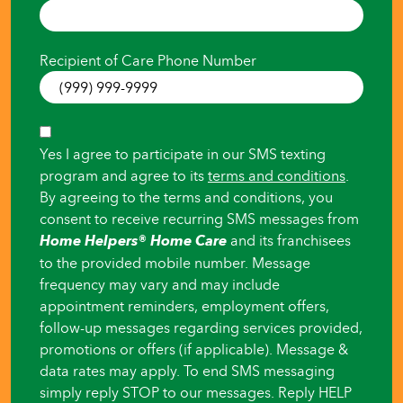
someone
else
Recipient of Care Phone Number
SMS
Yes I agree to participate in our SMS texting
Consent
program and agree to its
terms and conditions
.
By agreeing to the terms and conditions, you
consent to receive recurring SMS messages from
Home Helpers® Home Care
and its franchisees
to the provided mobile number. Message
frequency may vary and may include
appointment reminders, employment offers,
follow-up messages regarding services provided,
promotions or offers (if applicable). Message &
data rates may apply. To end SMS messaging
simply reply STOP to our messages. Reply HELP