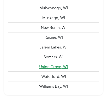
Mukwonago, WI
Muskego, WI
New Berlin, WI
Racine, WI
Salem Lakes, WI
Somers, WI
Union Grove, WI
Waterford, WI
Williams Bay, WI