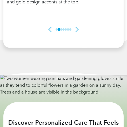
Discover Personalized Care That Feels