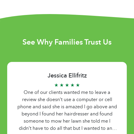
See Why Families Trust Us
Jessica Ellifritz
★ ★ ★ ★ ★
One of our clients wanted me to leave a
review she doesn’t use a computer or cell
phone and said she is amazed I go above and
beyond I found her hairdresser and found
someone to mow her lawn she told me I
didn’t have to do all that but I wanted to and