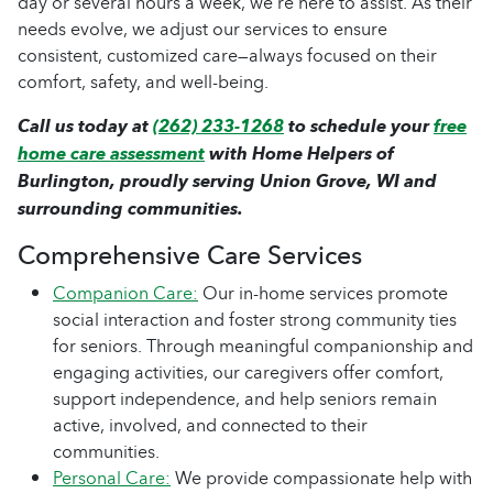
day or several hours a week, we’re here to assist. As their
needs evolve, we adjust our services to ensure
consistent, customized care—always focused on their
comfort, safety, and well-being.
Call us today at
(262) 233-1268
to schedule your
free
home care assessment
with Home Helpers of
Burlington, proudly serving Union Grove, WI and
surrounding communities.
Comprehensive Care Services
Companion Care:
Our in-home services promote
social interaction and foster strong community ties
for seniors. Through meaningful companionship and
engaging activities, our caregivers offer comfort,
support independence, and help seniors remain
active, involved, and connected to their
communities.
Personal Care:
We provide compassionate help with