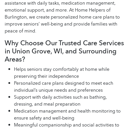
assistance with daily tasks, medication management,
emotional support, and more. At Home Helpers of
Burlington, we create personalized home care plans to
improve seniors’ well-being and provide families with
peace of mind.
Why Choose Our Trusted Care Services
in Union Grove, WI, and Surrounding
Areas?
Helps seniors stay comfortably at home while
preserving their independence
Personalized care plans designed to meet each
individual’s unique needs and preferences
Support with daily activities such as bathing,
dressing, and meal preparation
Medication management and health monitoring to
ensure safety and well-being
Meaningful companionship and social activities to