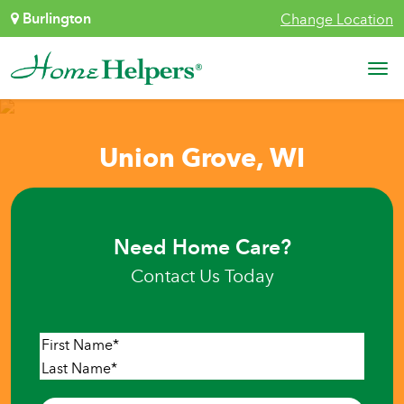
Skip to content
Burlington
Change Location
Main Navigation
Union Grove, WI
Need Home Care?
Contact Us Today
Name
*
First
Last