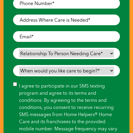
Phone
Number
*
Address
Where
Care
Email
*
is
Needed
*
Relationship
To
Person
When
Needing
would
Care
*
you
Consent
I agree to participate in our SMS texting
like
program and agree to its terms and
care
conditions. By agreeing to the terms and
to
conditions, you consent to receive recurring
begin?
SMS messages from Home Helpers® Home
*
Care and its franchisees to the provided
mobile number. Message frequency may vary