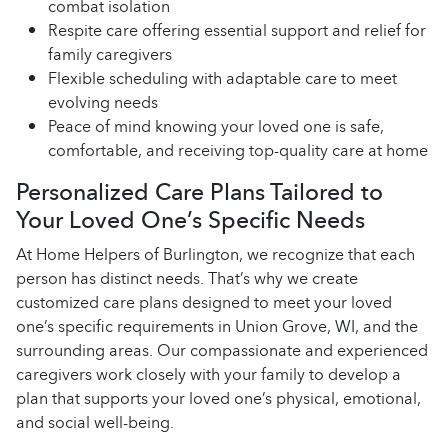
combat isolation
Respite care offering essential support and relief for
family caregivers
Flexible scheduling with adaptable care to meet
evolving needs
Peace of mind knowing your loved one is safe,
comfortable, and receiving top-quality care at home
Personalized Care Plans Tailored to
Your Loved One’s Specific Needs
At Home Helpers of Burlington, we recognize that each
person has distinct needs. That’s why we create
customized care plans designed to meet your loved
one’s specific requirements in Union Grove, WI, and the
surrounding areas. Our compassionate and experienced
caregivers work closely with your family to develop a
plan that supports your loved one’s physical, emotional,
and social well-being.