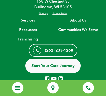
158 W Chestnut St,
Burlington, WI 53105
Sitemap
Privacy Policy
Services
About Us
Resources
Communities We Serve
Franchising
(262) 233-1268
Start Your Care Journey
© Copyright 2026 H. H. Franchising Systems, Inc, All Rights Reserved.
Every Home Helpers® Home Care agency is an independently owned
and locally operated franchise that uses the HOME HELPERS