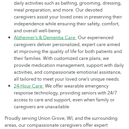
daily activities such as bathing, grooming, dressing,
meal preparation, and more. Our devoted
caregivers assist your loved ones in preserving their
independence while ensuring their safety, comfort,
and overall well-being.
Alzheimer’s & Dementia Care:
Our experienced
caregivers deliver personalized, expert care aimed
at improving the quality of life for both patients and
their families. With customized care plans, we
provide medication management, support with daily
activities, and compassionate emotional assistance,
all tailored to meet your loved one’s unique needs.
24-Hour Care:
We offer wearable emergency
response technology, providing seniors with 24/7
access to care and support, even when family or
caregivers are unavailable.
Proudly serving Union Grove, WI, and the surrounding
areas, our compassionate caregivers offer expert