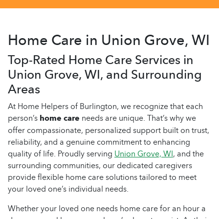
Home Care in Union Grove, WI
Top-Rated Home Care Services in
Union Grove, WI, and Surrounding
Areas
At Home Helpers of Burlington, we recognize that each
person’s
home care
needs are unique. That’s why we
offer compassionate, personalized support built on trust,
reliability, and a genuine commitment to enhancing
quality of life. Proudly serving
Union Grove, WI
, and the
surrounding communities, our dedicated caregivers
provide flexible home care solutions tailored to meet
your loved one’s individual needs.
Whether your loved one needs home care for an hour a