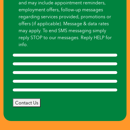
and may include appointment reminders,
employment offers, follow-up messages
regarding services provided, promotions or
offers (if applicable). Message & data rates
may apply. To end SMS messaging simply
reply STOP to our messages. Reply HELP for
info.
Contact Us