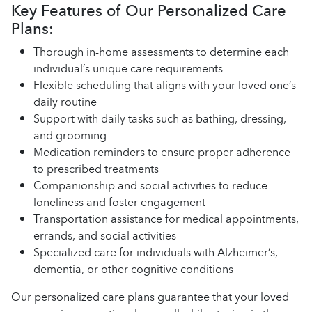
Key Features of Our Personalized Care
Plans:
Thorough in-home assessments to determine each
individual’s unique care requirements
Flexible scheduling that aligns with your loved one’s
daily routine
Support with daily tasks such as bathing, dressing,
and grooming
Medication reminders to ensure proper adherence
to prescribed treatments
Companionship and social activities to reduce
loneliness and foster engagement
Transportation assistance for medical appointments,
errands, and social activities
Specialized care for individuals with Alzheimer’s,
dementia, or other cognitive conditions
Our personalized care plans guarantee that your loved