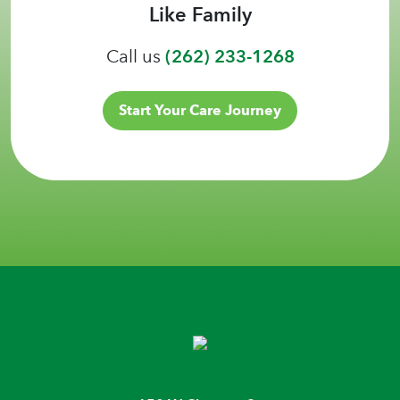
Like Family
Call us
(262) 233-1268
Start Your Care Journey