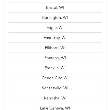
Bristol, WI
Burlington, WI
Eagle, WI
East Troy, WI
Elkhorn, WI
Fontana, WI
Franklin, WI
Genoa City, WI
Kansasville, WI
Kenosha, WI
Lake Geneva, WI