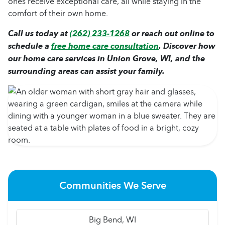
ones receive exceptional care, all while staying in the
comfort of their own home.
Call us today at
(262) 233-1268
or reach out online to
schedule a
free home care consultation
. Discover how
our home care services in Union Grove, WI, and the
surrounding areas can assist your family.
Communities We Serve
Big Bend, WI