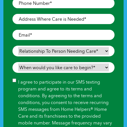
Phone
Number
*
Address
Where
Care
Email
*
is
Needed
*
Relationship
To
Person
When
Needing
would
Care
*
you
Consent
I agree to participate in our SMS texting
like
program and agree to its terms and
care
conditions. By agreeing to the terms and
to
conditions, you consent to receive recurring
begin?
SMS messages from Home Helpers® Home
*
Care and its franchisees to the provided
mobile number. Message frequency may vary