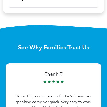
See Why Families Trust Us
Thanh T
★ ★ ★ ★ ★
Home Helpers helped us find a Vietnamese-
speaking caregiver quick. Very easy to work