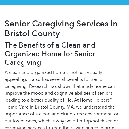
Senior Caregiving Services in
Bristol County
The Benefits of a Clean and
Organized Home for Senior
Caregiving
A clean and organized home is not just visually
appealing, it also has several benefits for senior
caregiving. Research has shown that a tidy home can
improve the mood and cognitive abilities of seniors,
leading to a better quality of life. At Home Helpers®
Home Care in Bristol County, MA, we understand the
importance of a clean and clutter-free environment for
our loved ones, which is why we offer top-notch senior
caregiving services to keep their living space in order.