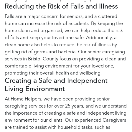
Reducing the Risk of Falls and Illness
Falls are a major concern for seniors, and a cluttered
home can increase the risk of accidents. By keeping the
home clean and organized, we can help reduce the risk
of falls and keep your loved one safe. Additionally, a
clean home also helps to reduce the risk of illness by
getting rid of germs and bacteria. Our senior caregiving
services in Bristol County focus on providing a clean and
comfortable living environment for your loved one,
promoting their overall health and wellbeing.
Creating a Safe and Independent
Living Environment
At Home Helpers, we have been providing senior
caregiving services for over 25 years, and we understand
the importance of creating a safe and independent living
environment for our clients. Our experienced Caregivers
are trained to assist with household tasks, such as