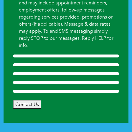
and may include appointment reminders,
employment offers, follow-up messages
regarding services provided, promotions or
offers (if applicable). Message & data rates
may apply. To end SMS messaging simply
reply STOP to our messages. Reply HELP for
info.
Contact Us