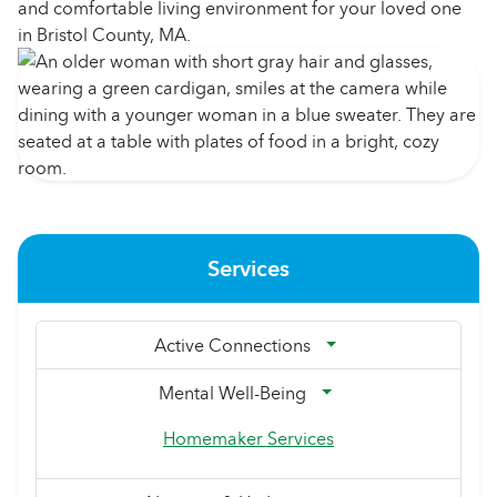
and comfortable living environment for your loved one
in Bristol County, MA.
Services
Active Connections
Mental Well-Being
Homemaker Services