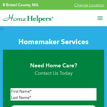
Skip to content
Bristol County, MA
Change Location
Main Navigation
Homemaker Services
Need Home Care?
Contact Us Today
Name
*
First
Last