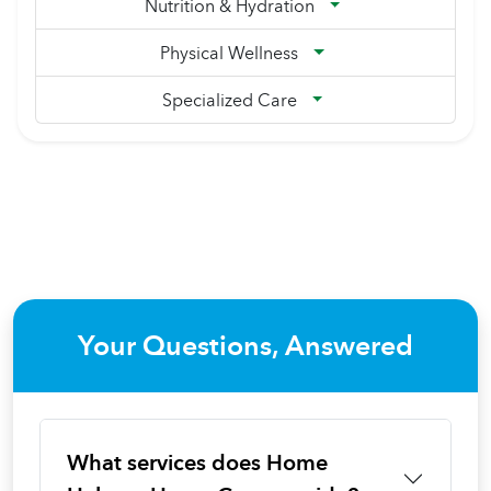
Nutrition & Hydration
Physical Wellness
Specialized Care
Your Questions, Answered
What services does Home