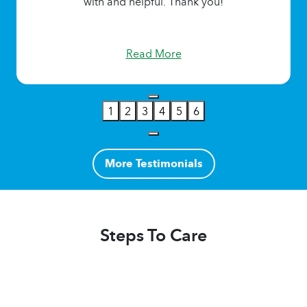
with and helpful. Thank you!
Read More
1
2
3
4
5
6
More Testimonials
Steps To Care