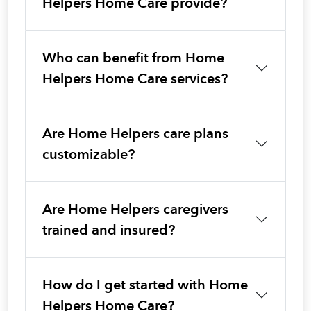
Helpers Home Care provide?
Who can benefit from Home
Helpers Home Care services?
Are Home Helpers care plans
customizable?
Are Home Helpers caregivers
trained and insured?
How do I get started with Home
Helpers Home Care?