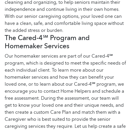
cleaning and organizing, to help seniors maintain their
independence and continue living in their own homes.
With our senior caregiving options, your loved one can
have a clean, safe, and comfortable living space without
the added stress or burden.
The Cared-4℠ Program and
Homemaker Services
Our homemaker services are part of our Cared-4℠
program, which is designed to meet the specific needs of
each individual client. To learn more about our
homemaker services and how they can benefit your
loved one, or to learn about our Cared-4℠ program, we
encourage you to contact Home Helpers and schedule a
free assessment. During the assessment, our team will
get to know your loved one and their unique needs, and
then create a custom Care Plan and match them with a
Caregiver who is best suited to provide the senior
caregiving services they require. Let us help create a safe