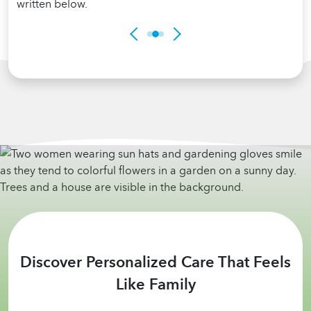
Discover Personalized Care That Feels
Like Family