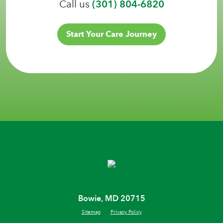
Call us
(301) 804-6820
Start Your Care Journey
Bowie, MD 20715
Sitemap
Privacy Policy