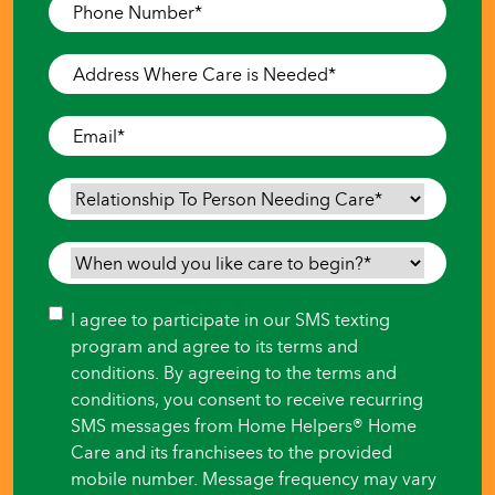
Phone
Number
*
Address
Where
Care
Email
*
is
Needed
*
Relationship
To
Person
When
Needing
would
Care
*
you
Consent
I agree to participate in our SMS texting
like
program and agree to its terms and
care
conditions. By agreeing to the terms and
to
conditions, you consent to receive recurring
begin?
SMS messages from Home Helpers® Home
*
Care and its franchisees to the provided
mobile number. Message frequency may vary