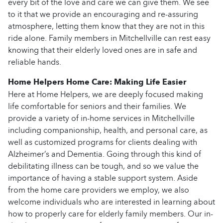
every bit of the love and care we can give them. We see
to it that we provide an encouraging and re-assuring
atmosphere, letting them know that they are not in this
ride alone. Family members in Mitchellville can rest easy
knowing that their elderly loved ones are in safe and
reliable hands.
Home Helpers Home Care: Making Life Easier
Here at Home Helpers, we are deeply focused making
life comfortable for seniors and their families. We
provide a variety of in-home services in Mitchellville
including companionship, health, and personal care, as
well as customized programs for clients dealing with
Alzheimer’s and Dementia. Going through this kind of
debilitating illness can be tough, and so we value the
importance of having a stable support system. Aside
from the home care providers we employ, we also
welcome individuals who are interested in learning about
how to properly care for elderly family members. Our in-