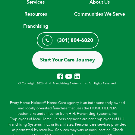
Services
About Us
Resources
Communities We Serve
Franchising
(301) 804-6820
Start Your Care Journey
© Copyright 2026 H. H. Franchising Systems, Inc, All Rights Reserved.
Every Home Helpers® Home Care agency is an independently owned
and locally operated franchise that uses the HOME HELPERS
trademarks under license from H.H. Franchising Systems, Inc.
Employees of local Home Helpers agencies are not employees of H.H.
Franchising Systems, Inc., or its affiliates. Personal care services provided
as permitted by state law. Services may vary at each location. Check