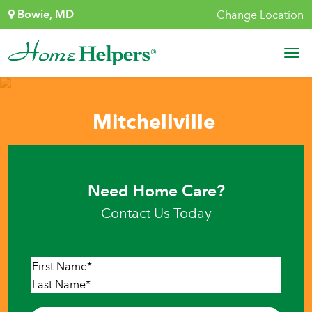
Skip to content
Bowie, MD
Change Location
Main Navigation
Mitchellville
Need Home Care?
Contact Us Today
Name
*
First
Last