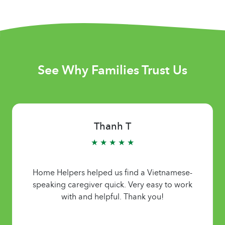
See Why Families Trust Us
Thanh T
★ ★ ★ ★ ★
Home Helpers helped us find a Vietnamese-
speaking caregiver quick. Very easy to work
with and helpful. Thank you!