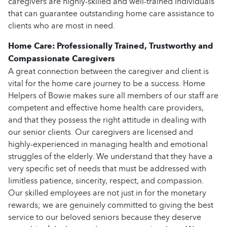
caregivers are highly-skilled and well-trained individuals
that can guarantee outstanding home care assistance to
clients who are most in need.
Home Care: Professionally Trained, Trustworthy and
Compassionate Caregivers
A great connection between the caregiver and client is
vital for the home care journey to be a success. Home
Helpers of Bowie makes sure all members of our staff are
competent and effective home health care providers,
and that they possess the right attitude in dealing with
our senior clients. Our caregivers are licensed and
highly-experienced in managing health and emotional
struggles of the elderly. We understand that they have a
very specific set of needs that must be addressed with
limitless patience, sincerity, respect, and compassion.
Our skilled employees are not just in for the monetary
rewards; we are genuinely committed to giving the best
service to our beloved seniors because they deserve