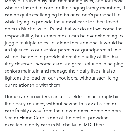
Many of us live busy and demanding lives, and for those
who are tasked to care for their aging family members, it
can be quite challenging to balance one’s personal life
while trying to provide the utmost care for their loved
ones in Mitchellville. It’s not that we do not welcome the
responsibility, but sometimes it can be overwhelming to
juggle multiple roles, let alone focus on one. It would be
an injustice to our senior parents or grandparents if we
will not be able to provide them the quality of life that
they deserve. In-home care is a great solution in helping
seniors maintain and manage their daily lives. It also
lightens the load on our shoulders, without sacrificing
our relationship with them.
Home care providers can assist elders in accomplishing
their daily routines, without having to stay at a senior
care facility away from their loved ones. Home Helpers
Senior Home Care is one of the best at providing
excellent elderly care in Mitchellville, MD. Their