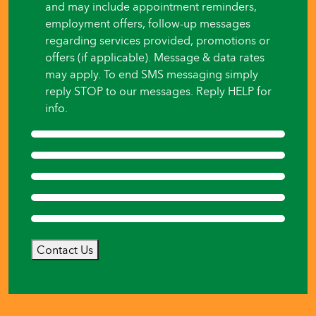
and may include appointment reminders,
employment offers, follow-up messages
regarding services provided, promotions or
offers (if applicable). Message & data rates
may apply. To end SMS messaging simply
reply STOP to our messages. Reply HELP for
info.
Contact Us