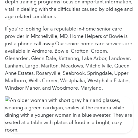
depth training programs focus on important information,
vital in dealing with the difficulties caused by old age and
age-related conditions.
If you’re looking for a reputable in-home senior care
provider in Mitchellville, MD, Home Helpers of Bowie is
just a phone call away.Our senior home care services are
available in Ardmore, Bowie, Crofton, Croom,
Glenarden, Glenn Dale, Kettering, Lake Arbor, Landover,
Lanham, Largo, Marlton, Meadows, Mitchellville, Queen
Anne Estates, Rosaryville, Seabrook, Springdale, Upper
Marlboro, Wells Corner, Westphalia, Westphalia Estates,
Windsor Manor, and Woodmore, Maryland.