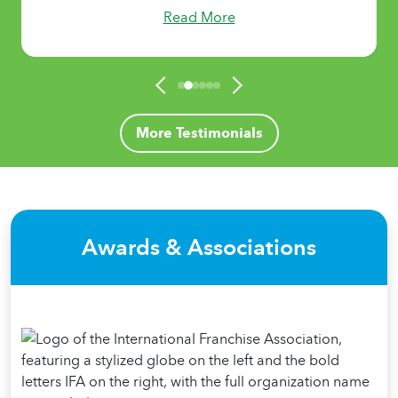
Read More
More Testimonials
Awards & Associations