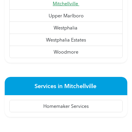
Mitchellville
Upper Marlboro
Westphalia
Westphalia Estates
Woodmore
Services in Mitchellville
Homemaker Services