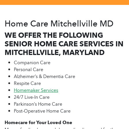
Home Care Mitchellville MD
WE OFFER THE FOLLOWING
SENIOR HOME CARE SERVICES IN
MITCHELLVILLE, MARYLAND
Companion Care
Personal Care
Alzheimer’s & Dementia Care
Respite Care
Homemaker Services
24/7 Live-In Care
Parkinson’s Home Care
Post-Operative Home Care
Homecare for Your Loved One