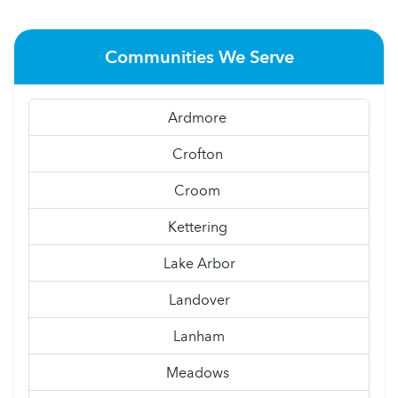
Communities We Serve
Ardmore
Crofton
Croom
Kettering
Lake Arbor
Landover
Lanham
Meadows