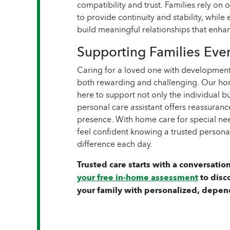
compatibility and trust. Families rely on
to provide continuity and stability, while 
build meaningful relationships that enh
Supporting Families Eve
Caring for a loved one with developmenta
both rewarding and challenging. Our hom
here to support not only the individual b
personal care assistant offers reassuran
presence. With home care for special nee
feel confident knowing a trusted personal
difference each day.
Trusted care starts with a conversation
your free in-home assessment
to disc
your family with personalized, depen