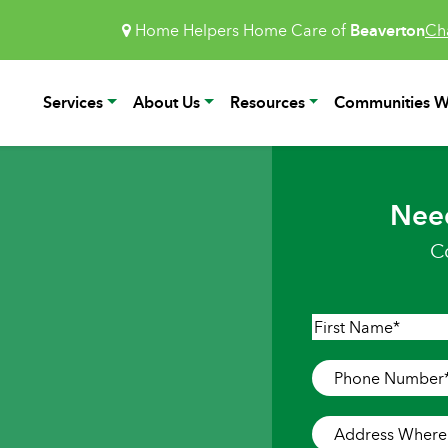
Home Helpers Home Care of
Beaverton
Ch
Services
About Us
Resources
Communities W
Nee
C
Name
*
First
Phone
Number
*
Address