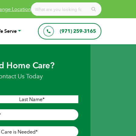
ange Location
e Serve
(971) 259-3165
d Home Care?
ontact Us Today
Last