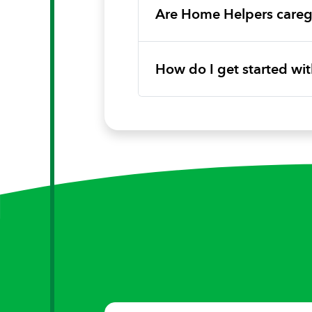
Are Home Helpers caregi
How do I get started w