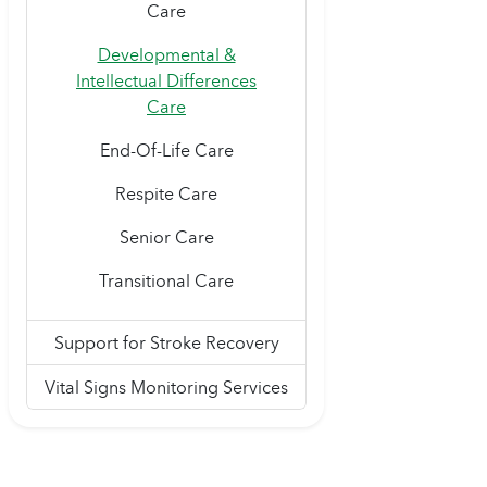
Care
Developmental &
Intellectual Differences
Care
End-Of-Life Care
Respite Care
Senior Care
Transitional Care
Support for Stroke Recovery
Vital Signs Monitoring Services