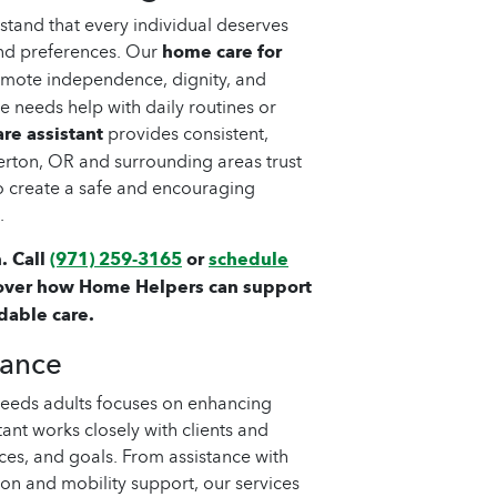
tand that every individual deserves
 and preferences. Our
home care for
omote independence, dignity, and
 needs help with daily routines or
re assistant
provides consistent,
erton, OR and surrounding areas trust
o create a safe and encouraging
.
. Call
(971) 259-3165
or
schedule
over how Home Helpers can support
dable care.
tance
needs adults focuses on enhancing
tant works closely with clients and
ces, and goals. From assistance with
n and mobility support, our services