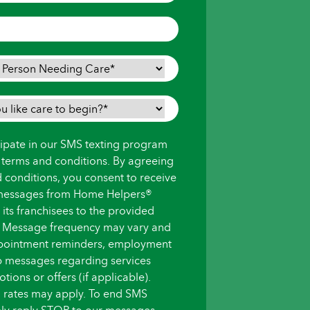
icipate in our SMS texting program
s terms and conditions. By agreeing
d conditions, you consent to receive
messages from Home Helpers®
ts franchisees to the provided
 Message frequency may vary and
pointment reminders, employment
up messages regarding services
ions or offers (if applicable).
 rates may apply. To end SMS