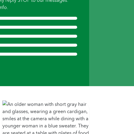
ly reply STOP to our messages.
nfo.