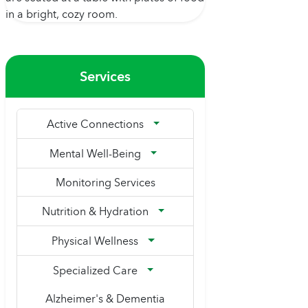
Services
Active Connections
Mental Well-Being
Monitoring Services
Nutrition & Hydration
Physical Wellness
Specialized Care
Alzheimer's & Dementia