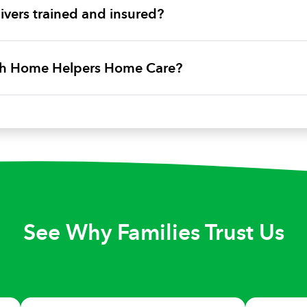
vers trained and insured?
ith Home Helpers Home Care?
See Why Families Trust Us