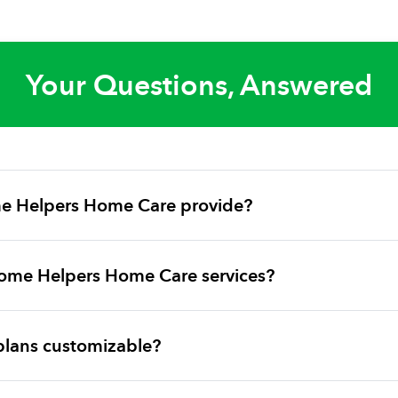
Your Questions, Answered
e Helpers Home Care provide?
ome Helpers Home Care services?
plans customizable?