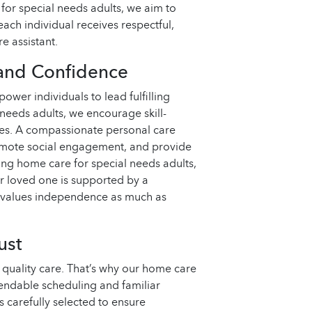
 for special needs adults, we aim to
each individual receives respectful,
e assistant.
and Confidence
ower individuals to lead fulfilling
needs adults, we encourage skill-
ities. A compassionate personal care
romote social engagement, and provide
g home care for special needs adults,
r loved one is supported by a
 values independence as much as
ust
 quality care. That’s why our home care
endable scheduling and familiar
s carefully selected to ensure