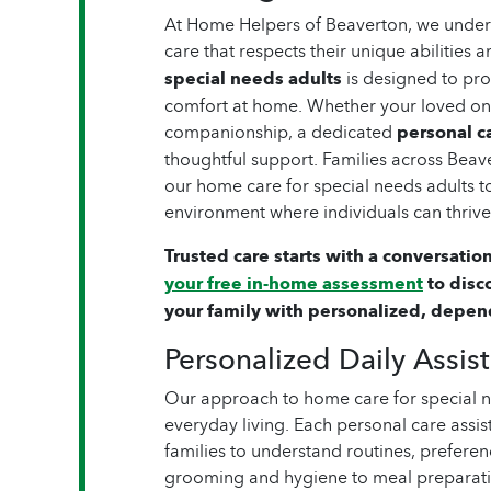
At Home Helpers of Beaverton, we unders
care that respects their unique abilities
special needs adults
is designed to pr
comfort at home. Whether your loved one
companionship, a dedicated
personal ca
thoughtful support. Families across Beav
our home care for special needs adults t
environment where individuals can thrive
Trusted care starts with a conversation
your free in-home assessment
to disc
your family with personalized, depen
Personalized Daily Assis
Our approach to home care for special 
everyday living. Each personal care assis
families to understand routines, preferen
grooming and hygiene to meal preparatio