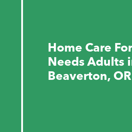
Home Care For
Needs Adults 
Beaverton, OR