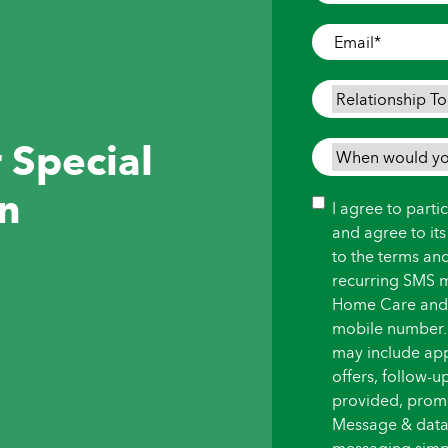
Where
Care
Email
*
is
Needed
*
Relationship
To
 Special
Person
When
Needing
would
in
Care
*
you
Consent
I agree to part
like
and agree to it
care
to the terms an
to
recurring SMS 
begin?
Home Care and i
*
mobile number.
may include ap
offers, follow-
provided, promot
Message & data