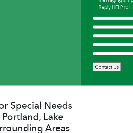
messaging simp
Reply HELP for i
Contact Us
or Special Needs
 Portland, Lake
rrounding Areas