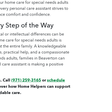
 our home care for special needs adults
every personal care assistant strives to
ance comfort and confidence.
ry Step of the Way
l or intellectual differences can be
e care for special needs adults is
ut the entire family. A knowledgeable
ce, practical help, and a compassionate
ds adults, families in Beaverton can
 care assistant is making a positive
. Call
(971) 259-3165
or
schedule
over how Home Helpers can support
dable care.