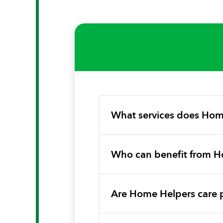
What services does Hom
Who can benefit from H
Are Home Helpers care 