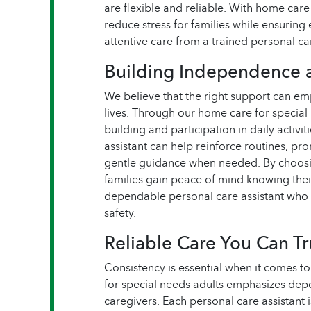
are flexible and reliable. With home care
reduce stress for families while ensuring 
attentive care from a trained personal car
Building Independence 
We believe that the right support can emp
lives. Through our home care for special 
building and participation in daily activ
assistant can help reinforce routines, p
gentle guidance when needed. By choosin
families gain peace of mind knowing thei
dependable personal care assistant who
safety.
Reliable Care You Can Tr
Consistency is essential when it comes to
for special needs adults emphasizes dep
caregivers. Each personal care assistant i