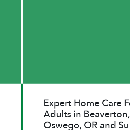
Expert Home Care F
Adults in Beaverton,
Oswego, OR and Su