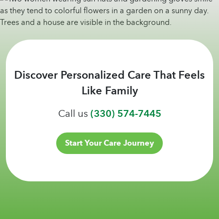
Discover Personalized Care That Feels
Like Family
Call us
(330) 574-7445
Start Your Care Journey