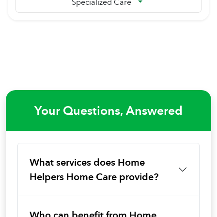
Specialized Care
Your Questions, Answered
What services does Home
Helpers Home Care provide?
Who can benefit from Home