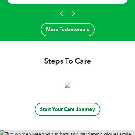
More Testimonials
Steps To Care
Start Your Care Journey