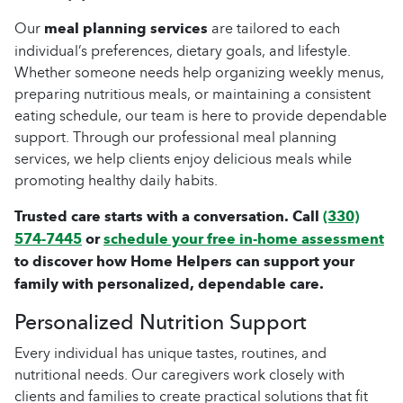
Our
meal planning services
are tailored to each
individual’s preferences, dietary goals, and lifestyle.
Whether someone needs help organizing weekly menus,
preparing nutritious meals, or maintaining a consistent
eating schedule, our team is here to provide dependable
support. Through our professional meal planning
services, we help clients enjoy delicious meals while
promoting healthy daily habits.
Trusted care starts with a conversation. Call
(330)
574-7445
or
schedule your free in-home assessment
to discover how Home Helpers can support your
family with personalized, dependable care.
Personalized Nutrition Support
Every individual has unique tastes, routines, and
nutritional needs. Our caregivers work closely with
clients and families to create practical solutions that fit