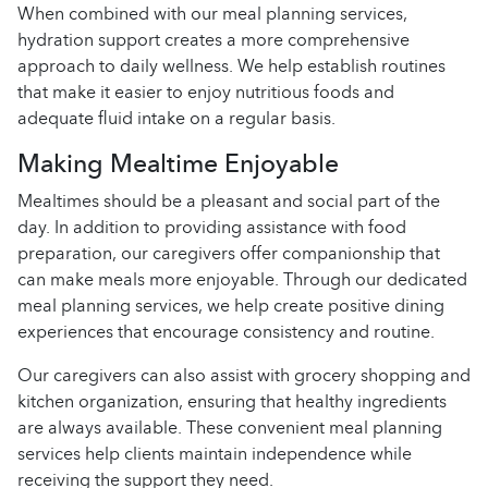
When combined with our meal planning services,
hydration support creates a more comprehensive
approach to daily wellness. We help establish routines
that make it easier to enjoy nutritious foods and
adequate fluid intake on a regular basis.
Making Mealtime Enjoyable
Mealtimes should be a pleasant and social part of the
day. In addition to providing assistance with food
preparation, our caregivers offer companionship that
can make meals more enjoyable. Through our dedicated
meal planning services, we help create positive dining
experiences that encourage consistency and routine.
Our caregivers can also assist with grocery shopping and
kitchen organization, ensuring that healthy ingredients
are always available. These convenient meal planning
services help clients maintain independence while
receiving the support they need.