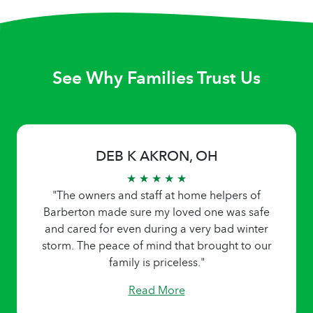
See Why Families Trust Us
DEB K AKRON, OH
★ ★ ★ ★ ★
"The owners and staff at home helpers of
Barberton made sure my loved one was safe
and cared for even during a very bad winter
storm. The peace of mind that brought to our
family is priceless."
Read More