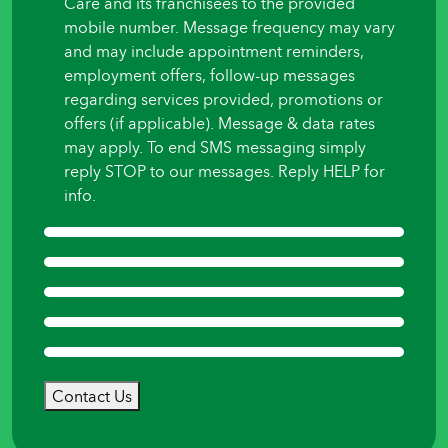
Care and its franchisees to the provided
mobile number. Message frequency may vary
and may include appointment reminders,
employment offers, follow-up messages
regarding services provided, promotions or
offers (if applicable). Message & data rates
may apply. To end SMS messaging simply
reply STOP to our messages. Reply HELP for
info.
Contact Us