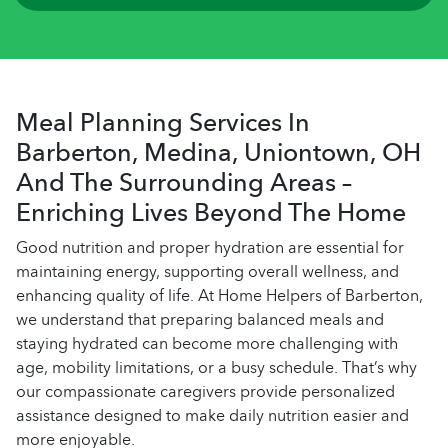
Meal Planning Services In
Barberton, Medina, Uniontown, OH
And The Surrounding Areas –
Enriching Lives Beyond The Home
Good nutrition and proper hydration are essential for
maintaining energy, supporting overall wellness, and
enhancing quality of life. At Home Helpers of Barberton,
we understand that preparing balanced meals and
staying hydrated can become more challenging with
age, mobility limitations, or a busy schedule. That’s why
our compassionate caregivers provide personalized
assistance designed to make daily nutrition easier and
more enjoyable.