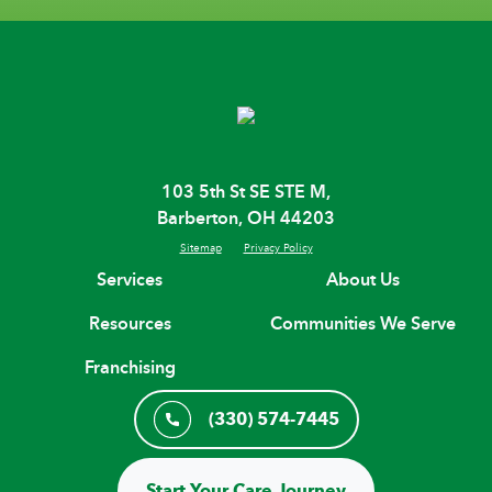
103 5th St SE STE M,
Barberton, OH 44203
Sitemap
Privacy Policy
Services
About Us
Resources
Communities We Serve
Franchising
(330) 574-7445
Start Your Care Journey