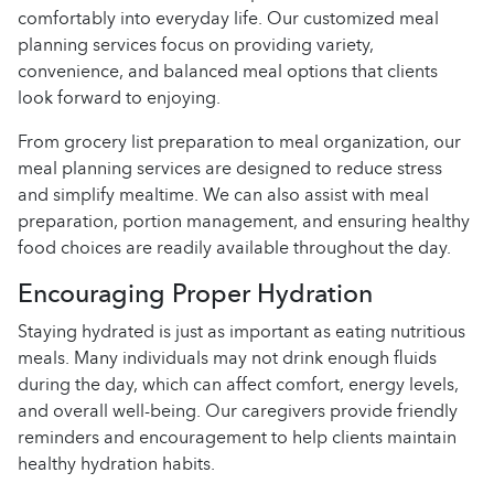
comfortably into everyday life. Our customized meal
planning services focus on providing variety,
convenience, and balanced meal options that clients
look forward to enjoying.
From grocery list preparation to meal organization, our
meal planning services are designed to reduce stress
and simplify mealtime. We can also assist with meal
preparation, portion management, and ensuring healthy
food choices are readily available throughout the day.
Encouraging Proper Hydration
Staying hydrated is just as important as eating nutritious
meals. Many individuals may not drink enough fluids
during the day, which can affect comfort, energy levels,
and overall well-being. Our caregivers provide friendly
reminders and encouragement to help clients maintain
healthy hydration habits.