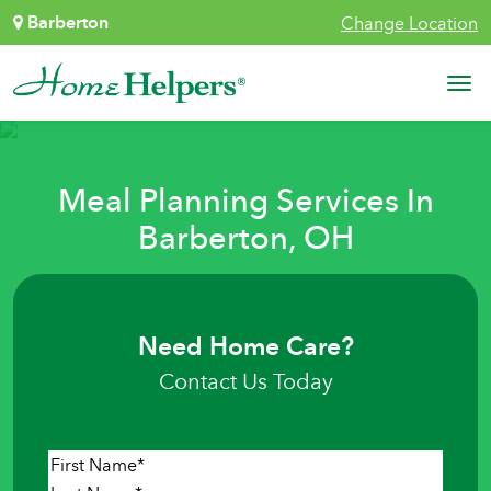
Skip to content
Barberton
Change Location
Main Navigation
Meal Planning Services In
Barberton, OH
Need Home Care?
Contact Us Today
Name
*