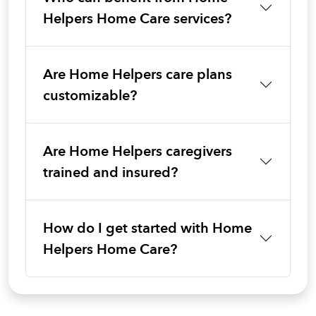
Helpers Home Care services?
Are Home Helpers care plans
customizable?
Are Home Helpers caregivers
trained and insured?
How do I get started with Home
Helpers Home Care?