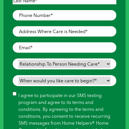
First
Last
Phone
Number
*
Address
Where
Care
Email
*
is
Needed
*
Relationship
To
Person
When
Needing
would
Care
*
you
Consent
I agree to participate in our SMS texting
like
program and agree to its terms and
care
conditions. By agreeing to the terms and
to
conditions, you consent to receive recurring
begin?
SMS messages from Home Helpers® Home
*