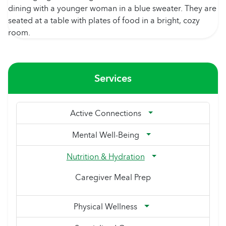
Services
Active Connections
Mental Well-Being
Nutrition & Hydration
Caregiver Meal Prep
Physical Wellness