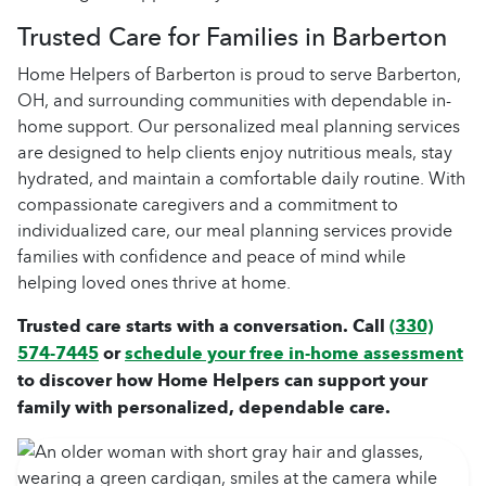
Trusted Care for Families in Barberton
Home Helpers of Barberton is proud to serve Barberton,
OH, and surrounding communities with dependable in-
home support. Our personalized meal planning services
are designed to help clients enjoy nutritious meals, stay
hydrated, and maintain a comfortable daily routine. With
compassionate caregivers and a commitment to
individualized care, our meal planning services provide
families with confidence and peace of mind while
helping loved ones thrive at home.
Trusted care starts with a conversation. Call
(330)
574-7445
or
schedule your free in-home assessment
to discover how Home Helpers can support your
family with personalized, dependable care.