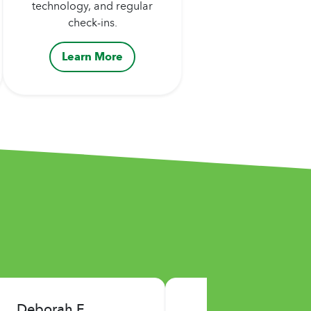
technology, and regular
check-ins.
Learn More
Jerry P.
John K.