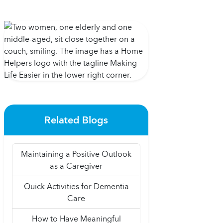
Related Blogs
Maintaining a Positive Outlook
as a Caregiver
Quick Activities for Dementia
Care
How to Have Meaningful