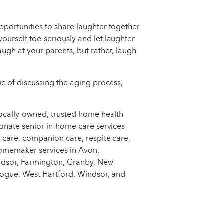
opportunities to share laughter together
yourself too seriously and let laughter
augh at your parents, but rather, laugh
c of discussing the aging process,
locally-owned, trusted home health
onate senior in-home care services
 care, companion care, respite care,
homemaker services in Avon,
indsor, Farmington, Granby, New
ogue, West Hartford, Windsor, and