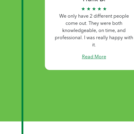
★ ★ ★ ★ ★
The people that they send to help
take care of me are just very
personable and very caring people.
Read More