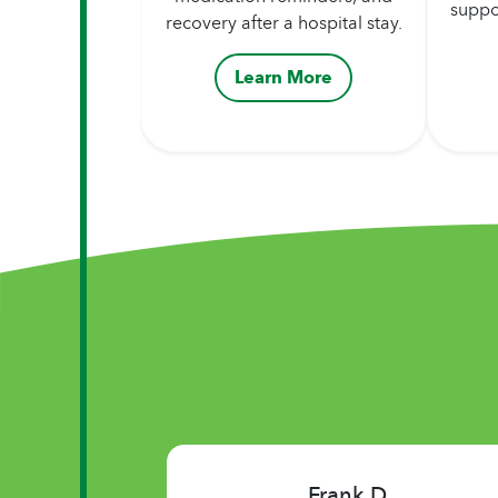
suppo
recovery after a hospital stay.
Learn More
Lynn W.