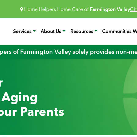
Home Helpers Home Care of
Farmington Valley
Ch
Services
About Us
Resources
Communities W
ers of Farmington Valley solely provides non-med
r
e Aging
our Parents