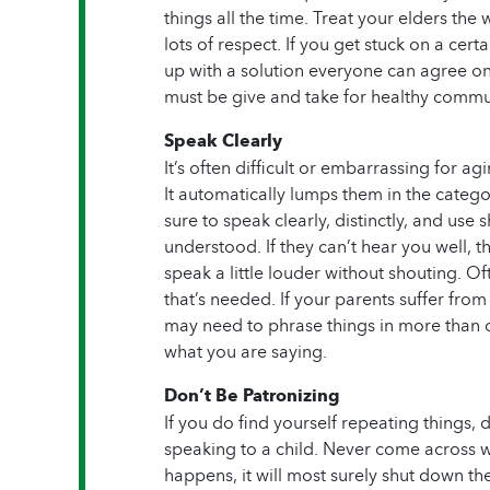
things all the time. Treat your elders th
lots of respect. If you get stuck on a ce
up with a solution everyone can agree on.
must be give and take for healthy commu
Speak Clearly
It’s often difficult or embarrassing for ag
It automatically lumps them in the catego
sure to speak clearly, distinctly, and use 
understood. If they can’t hear you well, th
speak a little louder without shouting. Oft
that’s needed. If your parents suffer fro
may need to phrase things in more than
what you are saying.
Don’t Be Patronizing
If you do find yourself repeating things, 
speaking to a child. Never come across w
happens, it will most surely shut down t