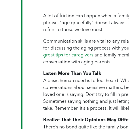
A lot of friction can happen when a famil
phrase, “age gracefully” doesn’t always s
refers to those we love most.
Communication skills are vital to any rel
for discussing the aging process with yo
great tips for caregivers
and family memb
conversation with aging parents.
Listen More Than You Talk
A basic human need is to feel heard. Whe
conversations about sensitive matters, be
loved one is saying. Don’t try to fill in 
Sometimes saying nothing and just letting 
take. Remember, it’s a process. It will lik
Realize That Their Opinions May Diffe
There’s no bond quite like the family bo