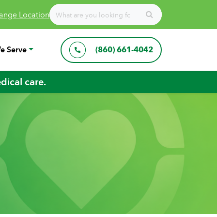
ange Location
e Serve
(860) 661-4042
ical care.