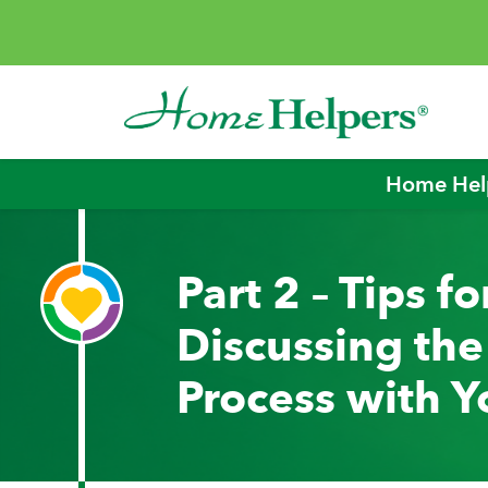
Skip to content
Main Navigation
Home Help
Part 2 – Tips fo
Discussing th
Process with Y