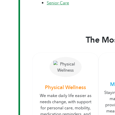
Senior Care
The Mos
M
Physical Wellness
Stayi
We make daily life easier as
ma
needs change, with support
prov
for personal care, mobility,
mean
medication reminders, and