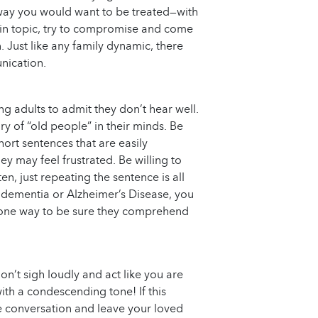
e way you would want to be treated—with
rtain topic, try to compromise and come
 Just like any family dynamic, there
nication.
ing adults to admit they don’t hear well.
ry of “old people” in their minds. Be
short sentences that are easily
ey may feel frustrated. Be willing to
en, just repeating the sentence is all
m dementia or Alzheimer’s Disease, you
 one way to be sure they comprehend
don’t sigh loudly and act like you are
ith a condescending tone! If this
he conversation and leave your loved