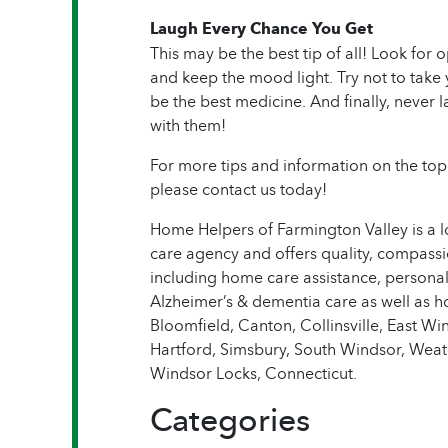
Laugh Every Chance You Get
This may be the best tip of all! Look for 
and keep the mood light. Try not to take 
be the best medicine. And finally, never l
with them!
For more tips and information on the topi
please contact us today!
Home Helpers of Farmington Valley is a 
care agency and offers quality, compassi
including home care assistance, personal
Alzheimer’s & dementia care as well as 
Bloomfield, Canton, Collinsville, East W
Hartford, Simsbury, South Windsor, Weat
Windsor Locks, Connecticut.
Categories