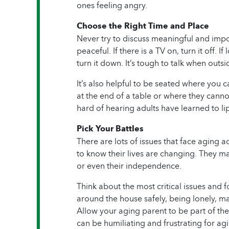
ones feeling angry.
Choose the Right Time and Place
Never try to discuss meaningful and impor
peaceful. If there is a TV on, turn it off. I
turn it down. It’s tough to talk when out
It’s also helpful to be seated where you c
at the end of a table or where they canno
hard of hearing adults have learned to lip
Pick Your Battles
There are lots of issues that face aging 
to know their lives are changing. They may
or even their independence.
Think about the most critical issues and f
around the house safely, being lonely, m
Allow your aging parent to be part of the
can be humiliating and frustrating for ag