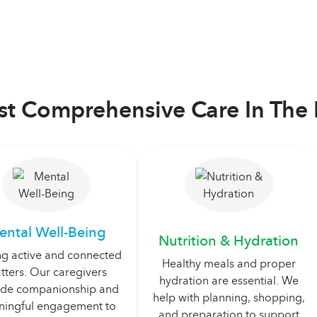
t Comprehensive Care In The 
ental Well-Being
Nutrition & Hydration
ng active and connected
Healthy meals and proper
tters. Our caregivers
hydration are essential. We
ide companionship and
help with planning, shopping,
ingful engagement to
and preparation to support