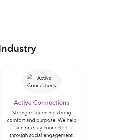
Industry
Active Connections
Strong relationships bring
comfort and purpose. We help
seniors stay connected
through social engagement,