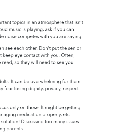
tant topics in an atmosphere that isn’t
f loud music is playing, ask if you can
side noise competes with you are saying.
an see each other. Don’t put the senior
t keep eye contact with you. Often,
 read, so they will need to see you.
adults. It can be overwhelming for them
 fear losing dignity, privacy, respect
ocus only on those. It might be getting
anaging medication properly, etc.
 solution! Discussing too many issues
ing parents.