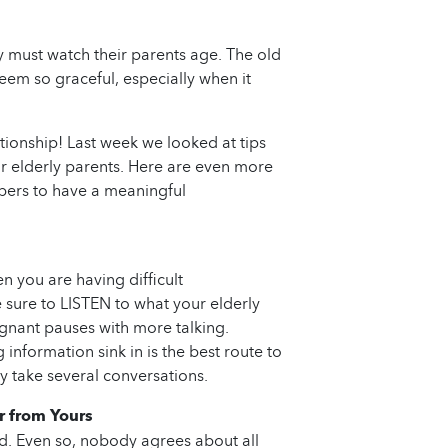
y must watch their parents age. The old
eem so graceful, especially when it
ationship! Last week we looked at tips
ur elderly parents. Here are even more
ers to have a meaningful
n you are having difficult
 sure to LISTEN to what your elderly
pregnant pauses with more talking.
information sink in is the best route to
ely take several conversations.
r from Yours
nd. Even so, nobody agrees about all