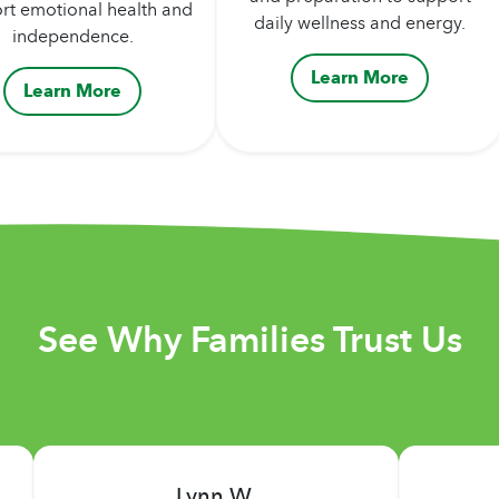
rt emotional health and
daily wellness and energy.
independence.
Learn More
Learn More
See Why Families Trust Us
Deborah F.