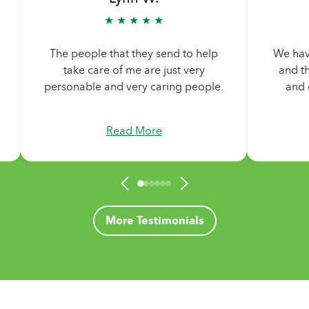
★ ★ ★ ★ ★
They ar
We have had two different people,
needs
and they are the most wonderful
They ar
and caring people I have met.
me al
Read More
More Testimonials