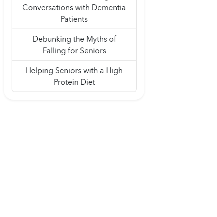
Conversations with Dementia
Patients
Debunking the Myths of
Falling for Seniors
Helping Seniors with a High
Protein Diet