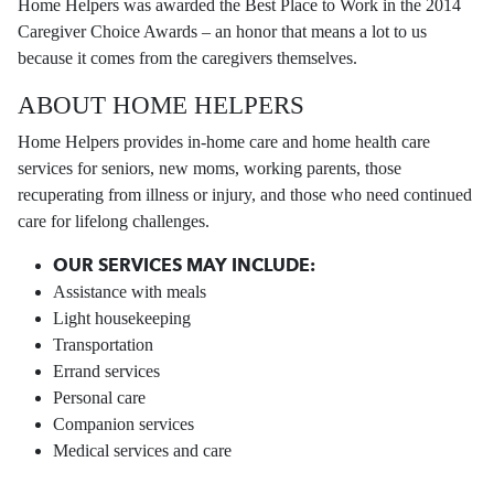
Home Helpers was awarded the Best Place to Work in the 2014
Caregiver Choice Awards – an honor that means a lot to us
because it comes from the caregivers themselves.
ABOUT HOME HELPERS
Home Helpers provides in-home care and home health care
services for seniors, new moms, working parents, those
recuperating from illness or injury, and those who need continued
care for lifelong challenges.
OUR SERVICES MAY INCLUDE:
Assistance with meals
Light housekeeping
Transportation
Errand services
Personal care
Companion services
Medical services and care