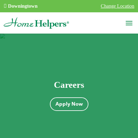
Skip to content
Downingtown
Change Location
Main Navigation
Careers
Apply Now