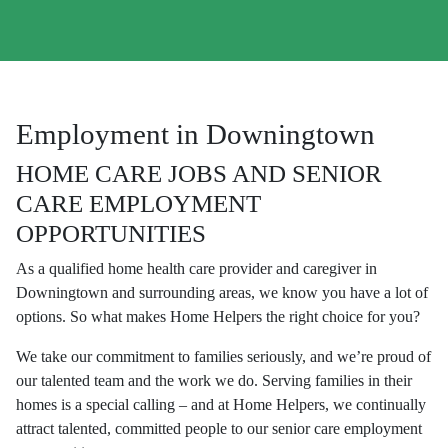
Employment in Downingtown
HOME CARE JOBS AND SENIOR
CARE EMPLOYMENT
OPPORTUNITIES
As a qualified home health care provider and caregiver in
Downingtown and surrounding areas, we know you have a lot of
options. So what makes Home Helpers the right choice for you?
We take our commitment to families seriously, and we’re proud of
our talented team and the work we do. Serving families in their
homes is a special calling – and at Home Helpers, we continually
attract talented, committed people to our senior care employment