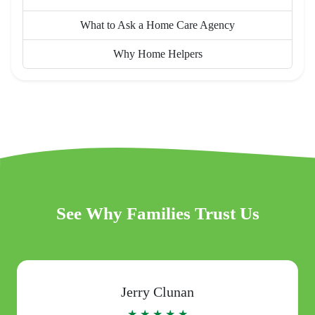
What to Ask a Home Care Agency
Why Home Helpers
See Why Families Trust Us
Jerry Clunan
★ ★ ★ ★ ★