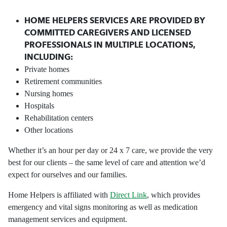
HOME HELPERS SERVICES ARE PROVIDED BY
COMMITTED CAREGIVERS AND LICENSED
PROFESSIONALS IN MULTIPLE LOCATIONS,
INCLUDING:
Private homes
Retirement communities
Nursing homes
Hospitals
Rehabilitation centers
Other locations
Whether it’s an hour per day or 24 x 7 care, we provide the very
best for our clients – the same level of care and attention we’d
expect for ourselves and our families.
Home Helpers is affiliated with
Direct Link
, which provides
emergency and vital signs monitoring as well as medication
management services and equipment.