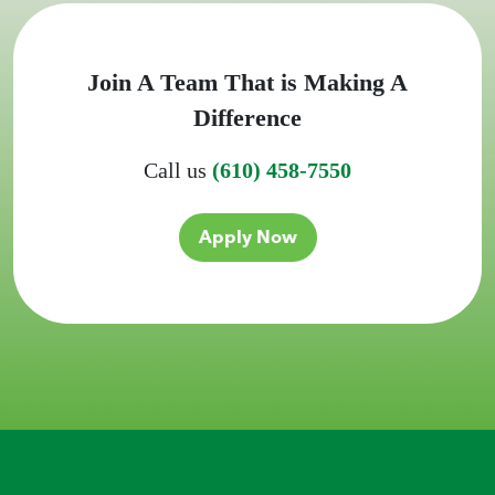
Join A Team That is Making A
Difference
Call us
(610) 458-7550
Apply Now