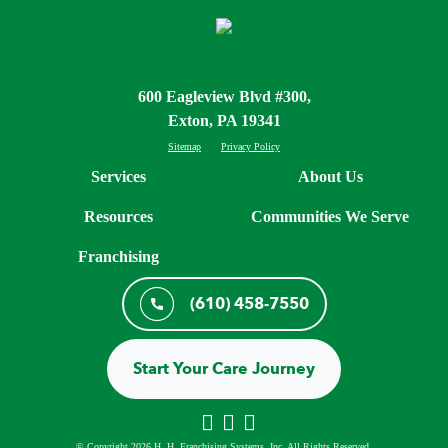
600 Eagleview Blvd #300,
Exton, PA 19341
Sitemap
Privacy Policy
Services
About Us
Resources
Communities We Serve
Franchising
(610) 458-7550
Start Your Care Journey
© Copyright 2026 H. H. Franchising Systems, Inc, All Rights Reserved.