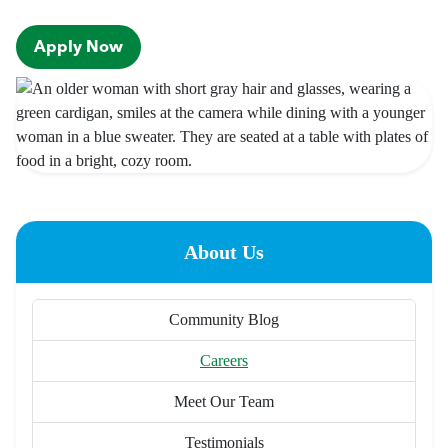
Apply Now
About Us
Community Blog
Careers
Meet Our Team
Testimonials