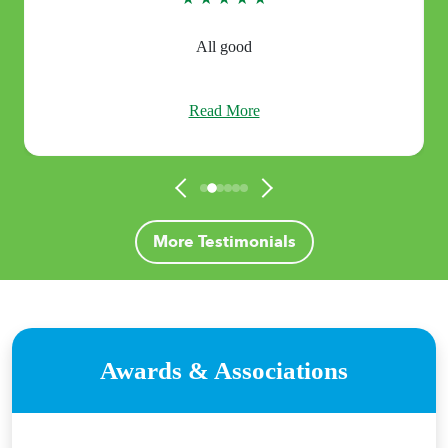
All good
Read More
More Testimonials
Awards & Associations