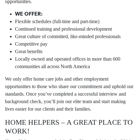
opportunities.
WE OFFER:
Flexible schedules (full-time and part-time)
Continued training and professional development
Great culture of committed, like-minded professionals
Competitive pay
Great benefits
Locally owned and operated offices in more than 600
communities all across North America
We only offer home care jobs and other employment
opportunities to those who share our commitment and uphold our
standards. Once you’ve completed a successful interview and
background check, you’ll join our elite team and start making
lives easier for our clients and their families.
HOME HELPERS – A GREAT PLACE TO
WORK!