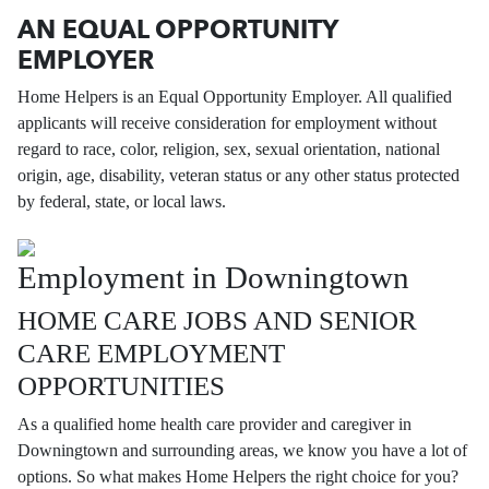
AN EQUAL OPPORTUNITY
EMPLOYER
Home Helpers is an Equal Opportunity Employer. All qualified
applicants will receive consideration for employment without
regard to race, color, religion, sex, sexual orientation, national
origin, age, disability, veteran status or any other status protected
by federal, state, or local laws.
Employment in Downingtown
HOME CARE JOBS AND SENIOR
CARE EMPLOYMENT
OPPORTUNITIES
As a qualified home health care provider and caregiver in
Downingtown and surrounding areas, we know you have a lot of
options. So what makes Home Helpers the right choice for you?